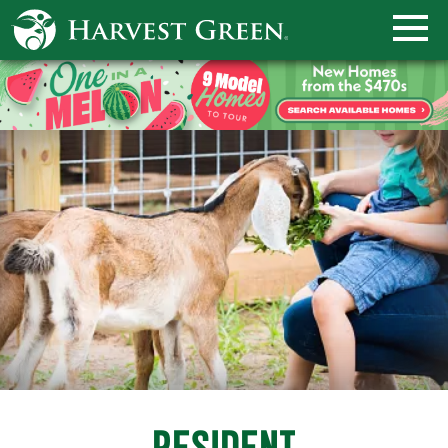
RESIDENT