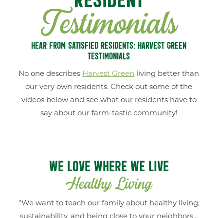
Testimonials
HEAR FROM SATISFIED RESIDENTS: HARVEST GREEN
TESTIMONIALS
No one describes
Harvest Green
living better than
our very own residents. Check out some of the
videos below and see what our residents have to
say about our farm-tastic community!
WE LOVE WHERE WE LIVE
Healthy Living
New Home
FIND YOUR
"We want to teach our family about healthy living,
sustainability, and being close to your neighbors...