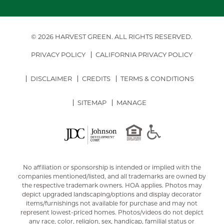
© 2026 HARVEST GREEN.
ALL RIGHTS RESERVED.
PRIVACY POLICY
CALIFORNIA PRIVACY POLICY
DISCLAIMER
CREDITS
TERMS & CONDITIONS
SITEMAP
MANAGE
No affiliation or sponsorship is intended or implied with the
companies mentioned/listed, and all trademarks are owned by
the respective trademark owners. HOA applies. Photos may
depict upgraded landscaping/options and display decorator
items/furnishings not available for purchase and may not
represent lowest-priced homes. Photos/videos do not depict
any race, color, religion, sex, handicap, familial status or