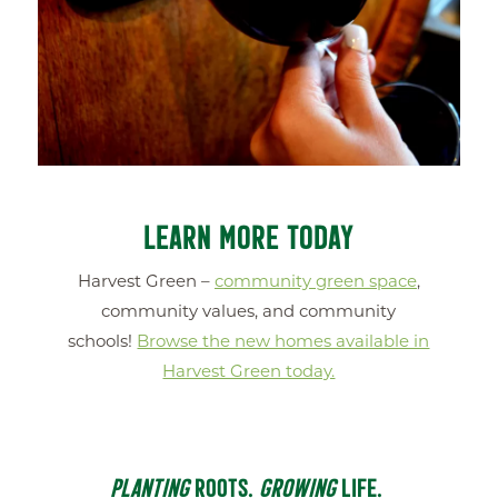
LEARN MORE TODAY
Harvest Green –
community green space
,
community values, and community
schools!
Browse the new homes available in
Harvest Green today.
PLANTING
ROOTS.
GROWING
LIFE.