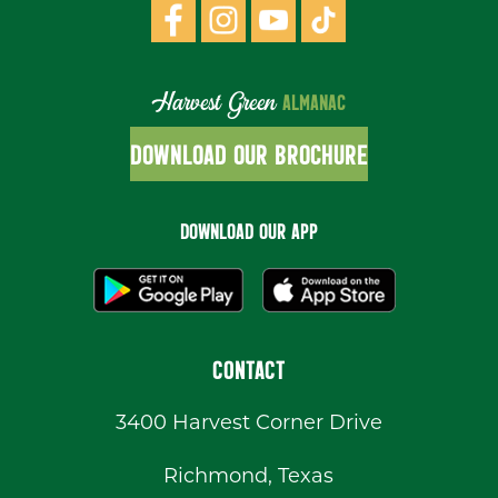
Harvest Green
ALMANAC
DOWNLOAD OUR BROCHURE
DOWNLOAD OUR APP
CONTACT
3400 Harvest Corner Drive
Richmond, Texas