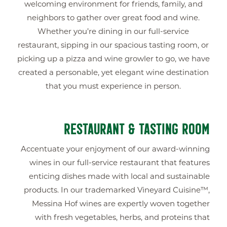
welcoming environment for friends, family, and
neighbors to gather over great food and wine.
Whether you’re dining in our full-service
restaurant, sipping in our spacious tasting room, or
picking up a pizza and wine growler to go, we have
created a personable, yet elegant wine destination
that you must experience in person.
RESTAURANT & TASTING ROOM
Accentuate your enjoyment of our award-winning
wines in our full-service restaurant that features
enticing dishes made with local and sustainable
products. In our trademarked Vineyard Cuisine™,
Messina Hof wines are expertly woven together
with fresh vegetables, herbs, and proteins that