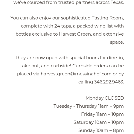
we’ve sourced from trusted partners across Texas.
You can also enjoy our sophisticated Tasting Room,
complete with 24 taps, a packed wine list with
bottles exclusive to Harvest Green, and extensive
space.
They are now open with special hours for dine-in,
take out, and curbside! Curbside orders can be
placed via harvestgreen@messinahof.com or by
calling 346.292.9463.
Monday CLOSED
Tuesday - Thursday 11am – 9pm
Friday 11am – 10pm
Saturday 10am – 10pm
Sunday 10am – 8pm