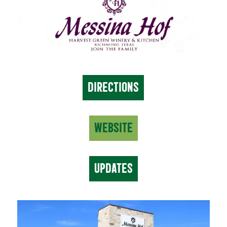
DIRECTIONS
WEBSITE
UPDATES