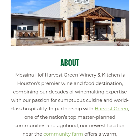
ABOUT
Messina Hof Harvest Green Winery & Kitchen is
Houston’s premier wine and food destination,
combining our decades of winemaking expertise
with our passion for sumptuous cuisine and world-
class hospitality. In partnership with
Harvest Green
,
one of the nation’s top master-planned
communities and agrihood, our newest location
near the
community farm
offers a warm,