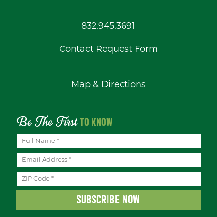
832.945.3691
Contact Request Form
Map & Directions
Be The First
TO KNOW