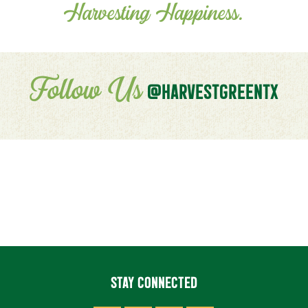
Harvesting Happiness.
Follow Us
@HARVESTGREENTX
STAY CONNECTED