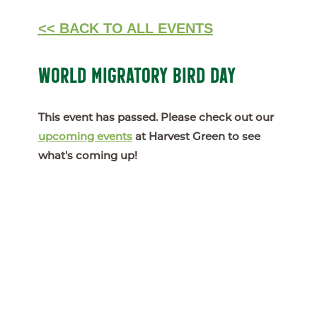
<< BACK TO ALL EVENTS
WORLD MIGRATORY BIRD DAY
This event has passed. Please check out our
upcoming events
at Harvest Green to see
what's coming up!