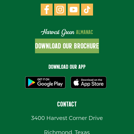
Harvest Green
ALMANAC
DOWNLOAD OUR BROCHURE
DOWNLOAD OUR APP
CONTACT
3400 Harvest Corner Drive
Richmond, Texas