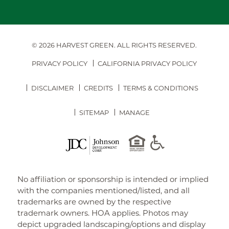
© 2026 HARVEST GREEN.
ALL RIGHTS RESERVED.
PRIVACY POLICY
CALIFORNIA PRIVACY POLICY
DISCLAIMER
CREDITS
TERMS & CONDITIONS
SITEMAP
MANAGE
No affiliation or sponsorship is intended or implied
with the companies mentioned/listed, and all
trademarks are owned by the respective
trademark owners. HOA applies. Photos may
depict upgraded landscaping/options and display