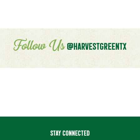
Follow Us
@HARVESTGREENTX
STAY CONNECTED