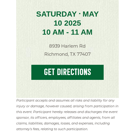
SATURDAY
MAY
•
10 2025
10 AM - 11 AM
8939 Harlem Rd
Richmond, TX 77407
GET DIRECTIONS
Participant accepts and assumes all risks and liability for any
injury or damage, however caused, arising from participation in
this event. Participant hereby releases and discharges the event
sponsor, its officers, employees, affiliates and agents, from all
claims, liabilities, damages, losses, and expenses, including
attorney's fees, relating to such participation.