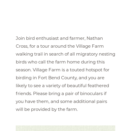
Join bird enthusiast and farmer, Nathan
Cross, for a tour around the Village Farm
walking trail in search of all migratory nesting
birds who call the farm home during this
season. Village Farm is a touted hotspot for
birding in Fort Bend County, and you are
likely to see a variety of beautiful feathered
friends. Please bring a pair of binoculars if
you have them, and some additional pairs
will be provided by the farm.