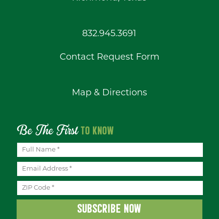
832.945.3691
Contact Request Form
Map & Directions
Be The First
TO KNOW