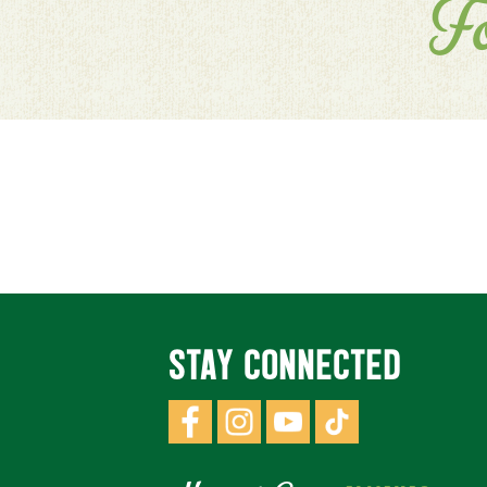
F
STAY CONNECTED