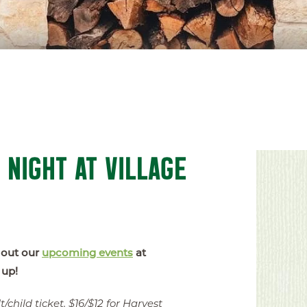
 NIGHT AT VILLAGE
 out our
upcoming events
at
 up!
/child ticket, $16/$12 for Harvest