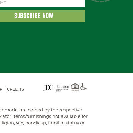
R
CREDITS
rademarks are owned by the respective
tor items/furnishings not available for
gion, sex, handicap, familial status or