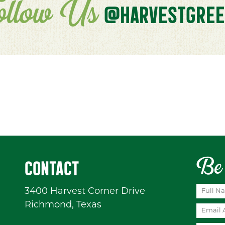
ollow Us
@HARVESTGREE
Be 
CONTACT
3400 Harvest Corner Drive
Richmond, Texas