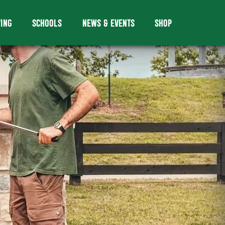
VING
SCHOOLS
NEWS & EVENTS
SHOP