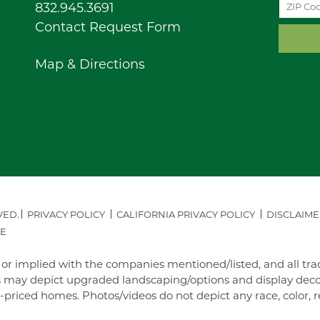
832.945.3691
Contact Request Form
Map & Directions
VED.
PRIVACY POLICY
CALIFORNIA PRIVACY POLICY
DISCLAIME
E
ed or implied with the companies mentioned/listed, and all t
may depict upgraded landscaping/options and display decora
iced homes. Photos/videos do not depict any race, color, reli