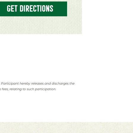
GET DIRECTIONS
. Participant hereby releases and discharges the
 fees, relating to such participation.