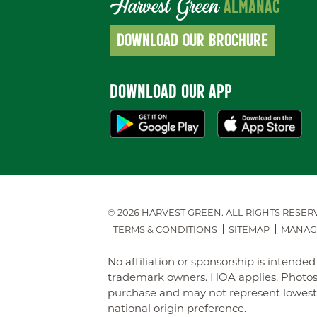
Harvest Green
ALMANAC
DOWNLOAD OUR BROCHURE
DOWNLOAD OUR APP
© 2026 HARVEST GREEN.
ALL RIGHTS RESER
TERMS & CONDITIONS
SITEMAP
MANAG
No affiliation or sponsorship is intend
trademark owners. HOA applies. Photos 
purchase and may not represent lowest-pr
national origin preference.