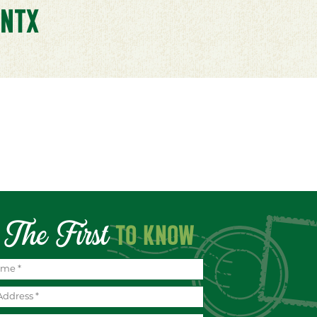
NTX
The First
TO KNOW