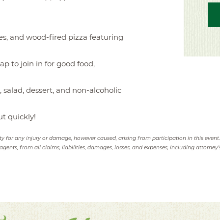
es, and wood-fired pizza featuring
p to join in for good food,
, salad, dessert, and non-alcoholic
ut quickly!
ity for any injury or damage, however caused, arising from participation in this event
agents, from all claims, liabilities, damages, losses, and expenses, including attorney's