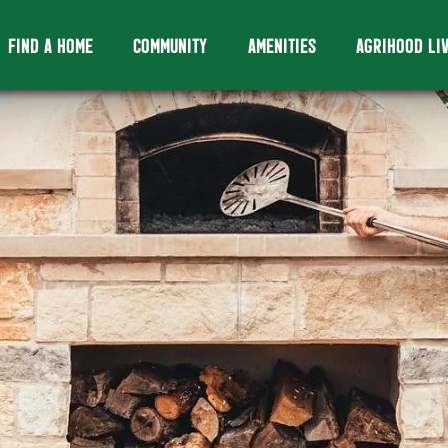
FIND A HOME
COMMUNITY
AMENITIES
AGRIHOOD LI