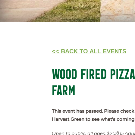
<< BACK TO ALL EVENTS
WOOD FIRED PIZZA
FARM
This event has passed. Please check
Harvest Green to see what's coming
Open to public, all ages, $20/$15 Adult