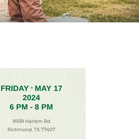
FRIDAY
MAY 17
•
2024
6 PM - 8 PM
8939 Harlem Rd
Richmond, TX 77407