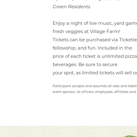
Green Residents
Enjoy a night of live music, yard gam
fresh veggies at Village Farm!
Tickets can be purchased via Ticketlea
fellowship, and fun. Included in the
price of each ticket is unlimited pizza
beverages. Be sure to secure
your spot, as limited tickets will sell o
Participant accepts and assumes all risks and liabil
event sponsor, its officers, employees, affiliates and 