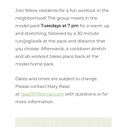
Join fellow residents for a fun workout in the
neighborhood! The group meets in the
model park
Tuesdays at 7 pm
for a warm up
and stretching, followed by a 30 minute
run/jog/walk at the pace and distance that
you choose. Afterwards, a cooldown stretch
and ab workout takes place back at the
model home park.
Dates and times are subject to change.
Please contact Mary Rassi
at
rassi1117@gmail.com
with questions or for
more information.