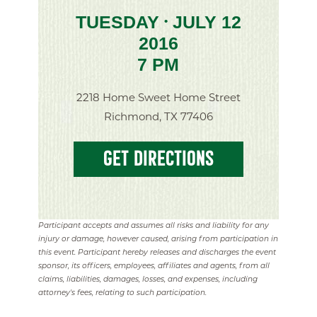
TUESDAY
JULY 12
•
2016
7 PM
2218 Home Sweet Home Street
Richmond, TX 77406
GET DIRECTIONS
Participant accepts and assumes all risks and liability for any
injury or damage, however caused, arising from participation in
this event. Participant hereby releases and discharges the event
sponsor, its officers, employees, affiliates and agents, from all
claims, liabilities, damages, losses, and expenses, including
attorney's fees, relating to such participation.