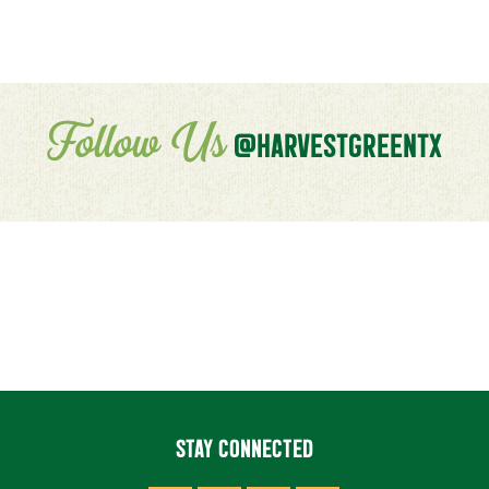
Follow Us
@HARVESTGREENTX
STAY CONNECTED