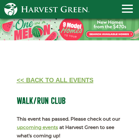
<< BACK TO ALL EVENTS
WALK/RUN CLUB
This event has passed. Please check out our
upcoming events
at Harvest Green to see
what's coming up!