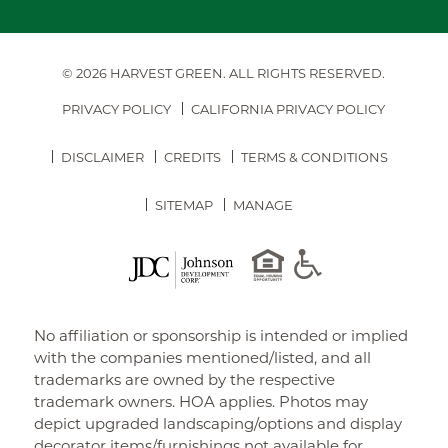
© 2026 HARVEST GREEN.
ALL RIGHTS RESERVED.
PRIVACY POLICY
CALIFORNIA PRIVACY POLICY
DISCLAIMER
CREDITS
TERMS & CONDITIONS
SITEMAP
MANAGE
No affiliation or sponsorship is intended or implied
with the companies mentioned/listed, and all
trademarks are owned by the respective
trademark owners. HOA applies. Photos may
depict upgraded landscaping/options and display
decorator items/furnishings not available for