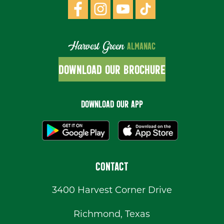
Harvest Green
ALMANAC
DOWNLOAD OUR BROCHURE
DOWNLOAD OUR APP
CONTACT
3400 Harvest Corner Drive
Richmond, Texas