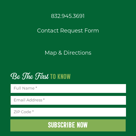
832.945.3691
Contact Request Form
Map & Directions
Be The First
TO KNOW