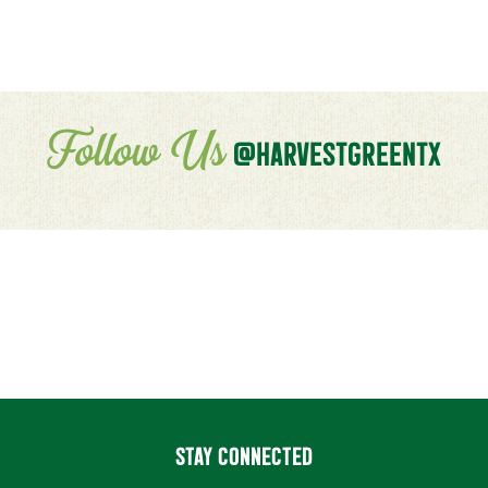
Follow Us
@HARVESTGREENTX
STAY CONNECTED