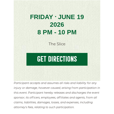
FRIDAY
JUNE 19
•
2026
8 PM - 10 PM
The Slice
GET DIRECTIONS
Participant accepts and assumes all risks and liability for any
injury or damage, however caused, arising from participation in
this event. Participant hereby releases and discharges the event
sponsor, its officers, employees, affiliates and agents, from all
claims, liabilities, damages, losses, and expenses, including
attorney's fees, relating to such participation.