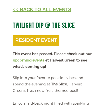
<< BACK TO ALL EVENTS
TWILIGHT DIP @ THE SLICE
RESIDENT EVENT
This event has passed. Please check out our
upcoming events
at Harvest Green to see
what's coming up!
Slip into your favorite poolside vibes and
spend the evening at
The Slice
, Harvest
Green's fresh new fruit-themed pool!
Enjoy a laid-back night filled with sparkling