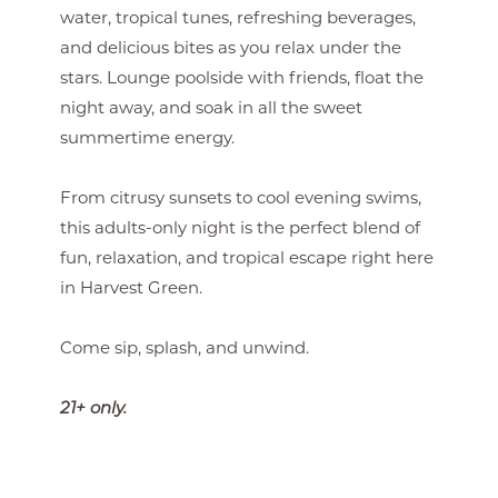
water, tropical tunes, refreshing beverages,
and delicious bites as you relax under the
stars. Lounge poolside with friends, float the
night away, and soak in all the sweet
summertime energy.
From citrusy sunsets to cool evening swims,
this adults-only night is the perfect blend of
fun, relaxation, and tropical escape right here
in Harvest Green.
Come sip, splash, and unwind.
21+ only.