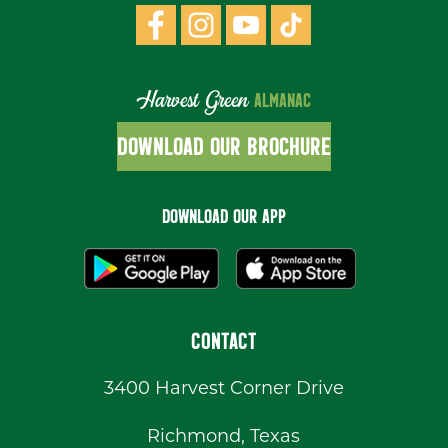
Harvest Green
ALMANAC
DOWNLOAD OUR BROCHURE
DOWNLOAD OUR APP
CONTACT
3400 Harvest Corner Drive
Richmond, Texas