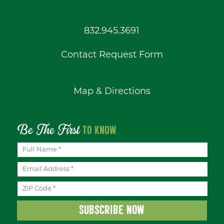
832.945.3691
Contact Request Form
Map & Directions
Be The First
TO KNOW