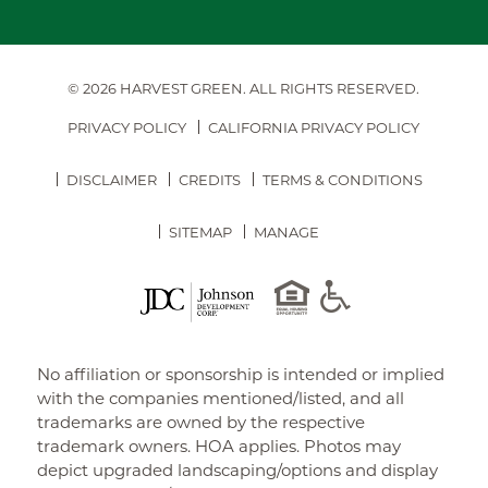
© 2026 HARVEST GREEN.
ALL RIGHTS RESERVED.
PRIVACY POLICY
CALIFORNIA PRIVACY POLICY
DISCLAIMER
CREDITS
TERMS & CONDITIONS
SITEMAP
MANAGE
No affiliation or sponsorship is intended or implied
with the companies mentioned/listed, and all
trademarks are owned by the respective
trademark owners. HOA applies. Photos may
depict upgraded landscaping/options and display