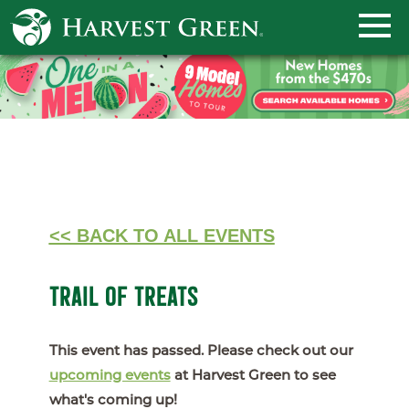
<< BACK TO ALL EVENTS
TRAIL OF TREATS
This event has passed. Please check out our
upcoming events
at Harvest Green to see
what's coming up!