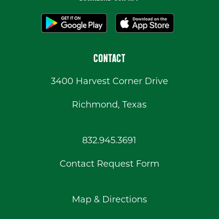
CONTACT
3400 Harvest Corner Drive
Richmond, Texas
832.945.3691
Contact Request Form
Map & Directions