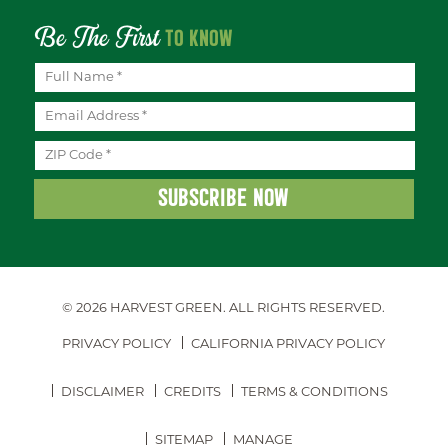
Be The First
TO KNOW
© 2026 HARVEST GREEN.
ALL RIGHTS RESERVED.
PRIVACY POLICY
CALIFORNIA PRIVACY POLICY
DISCLAIMER
CREDITS
TERMS & CONDITIONS
SITEMAP
MANAGE