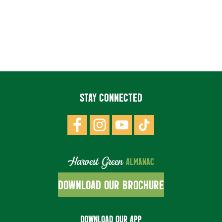
STAY CONNECTED
Harvest Green
ALMANAC
DOWNLOAD OUR BROCHURE
DOWNLOAD OUR APP