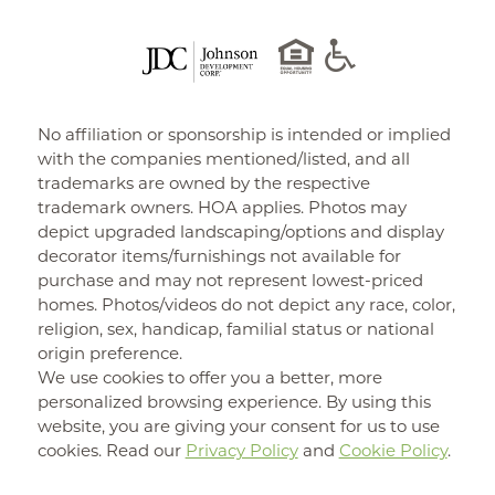
No affiliation or sponsorship is intended or implied
with the companies mentioned/listed, and all
trademarks are owned by the respective
trademark owners. HOA applies. Photos may
depict upgraded landscaping/options and display
decorator items/furnishings not available for
purchase and may not represent lowest-priced
homes. Photos/videos do not depict any race, color,
religion, sex, handicap, familial status or national
origin preference.
We use cookies to offer you a better, more
personalized browsing experience. By using this
website, you are giving your consent for us to use
cookies. Read our
Privacy Policy
and
Cookie Policy
.