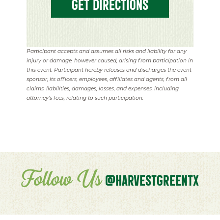
GET DIRECTIONS
Participant accepts and assumes all risks and liability for any
injury or damage, however caused, arising from participation in
this event. Participant hereby releases and discharges the event
sponsor, its officers, employees, affiliates and agents, from all
claims, liabilities, damages, losses, and expenses, including
attorney's fees, relating to such participation.
Follow Us
@HARVESTGREENTX