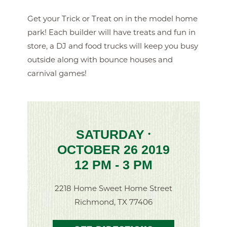
Get your Trick or Treat on in the model home
park! Each builder will have treats and fun in
store, a DJ and food trucks will keep you busy
outside along with bounce houses and
carnival games!
SATURDAY
•
OCTOBER 26 2019
12 PM - 3 PM
2218 Home Sweet Home Street
Richmond, TX 77406