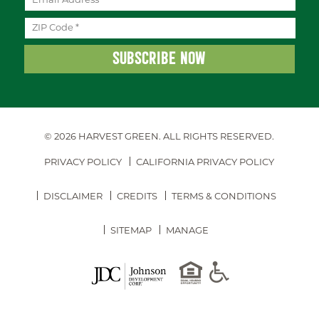
© 2026 HARVEST GREEN.
ALL RIGHTS RESERVED.
PRIVACY POLICY
CALIFORNIA PRIVACY POLICY
DISCLAIMER
CREDITS
TERMS & CONDITIONS
SITEMAP
MANAGE