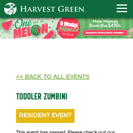
<< BACK TO ALL EVENTS
TODDLER ZUMBINI
RESIDENT EVENT
This event has passed. Please check out our