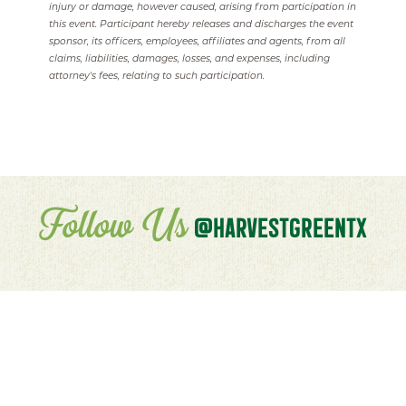
injury or damage, however caused, arising from participation in
this event. Participant hereby releases and discharges the event
sponsor, its officers, employees, affiliates and agents, from all
claims, liabilities, damages, losses, and expenses, including
attorney's fees, relating to such participation.
Follow Us
@HARVESTGREENTX