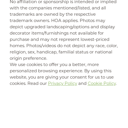
No affiliation or sponsorship is intended or implied
with the companies mentioned/listed, and all
trademarks are owned by the respective
trademark owners. HOA applies. Photos may
depict upgraded landscaping/options and display
decorator items/furnishings not available for
purchase and may not represent lowest-priced
homes. Photos/videos do not depict any race, color,
religion, sex, handicap, familial status or national
origin preference.
We use cookies to offer you a better, more
personalized browsing experience. By using this
website, you are giving your consent for us to use
cookies. Read our
Privacy Policy
and
Cookie Policy
.