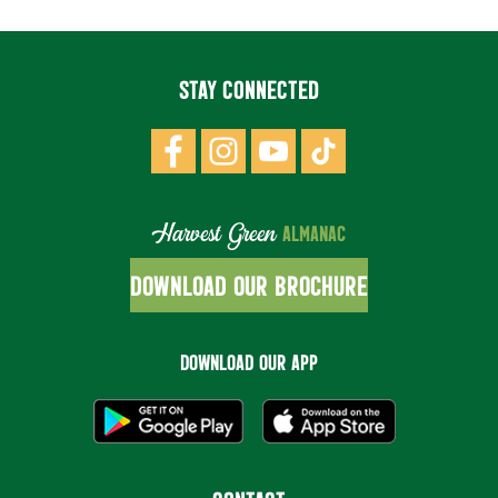
STAY CONNECTED
Harvest Green
ALMANAC
DOWNLOAD OUR BROCHURE
DOWNLOAD OUR APP