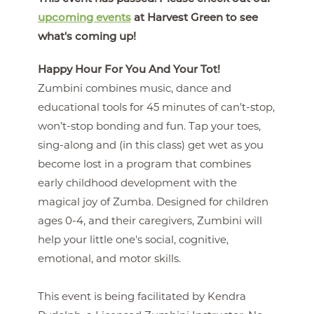
upcoming events
at Harvest Green to see
what's coming up!
Happy Hour For You And Your Tot!
Zumbini combines music, dance and
educational tools for 45 minutes of can’t-stop,
won’t-stop bonding and fun. Tap your toes,
sing-along and (in this class) get wet as you
become lost in a program that combines
early childhood development with the
magical joy of Zumba. Designed for children
ages 0-4, and their caregivers, Zumbini will
help your little one's social, cognitive,
emotional, and motor skills.
This event is being facilitated by Kendra