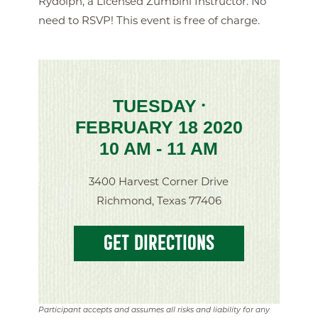
Rydolph, a Licensed Zumbini Instructor. No
need to RSVP! This event is free of charge.
TUESDAY
•
FEBRUARY 18 2020
10 AM - 11 AM
3400 Harvest Corner Drive
Richmond, Texas 77406
GET DIRECTIONS
Participant accepts and assumes all risks and liability for any