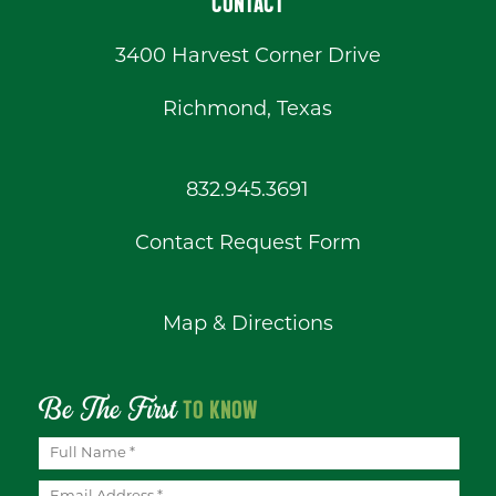
CONTACT
3400 Harvest Corner Drive
Richmond, Texas
832.945.3691
Contact Request Form
Map & Directions
Be The First
TO KNOW