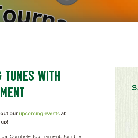
 TUNES WITH
AMENT
S
 out our
upcoming events
at
 up!
ual Cornhole Tournament: Join the