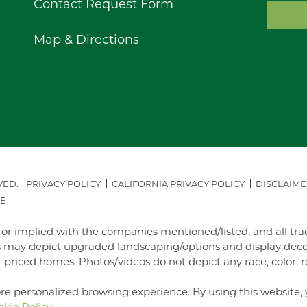
Contact Request Form
Map & Directions
VED.
PRIVACY POLICY
CALIFORNIA PRIVACY POLICY
DISCLAIME
E
ed or implied with the companies mentioned/listed, and all t
may depict upgraded landscaping/options and display decora
iced homes. Photos/videos do not depict any race, color, reli
re personalized browsing experience. By using this website, 