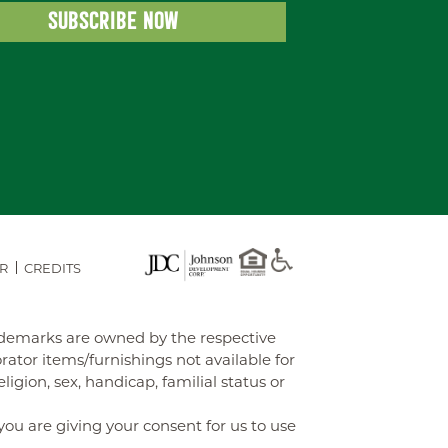
R
CREDITS
rademarks are owned by the respective
tor items/furnishings not available for
gion, sex, handicap, familial status or
you are giving your consent for us to use