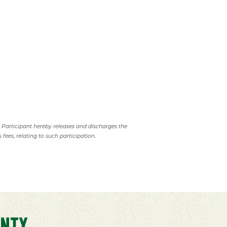
. Participant hereby releases and discharges the
 fees, relating to such participation.
NTX