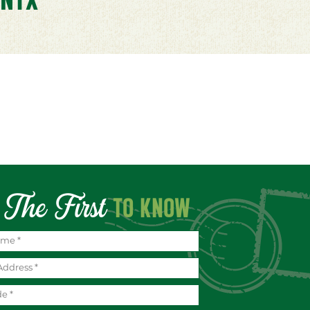
The First
TO KNOW