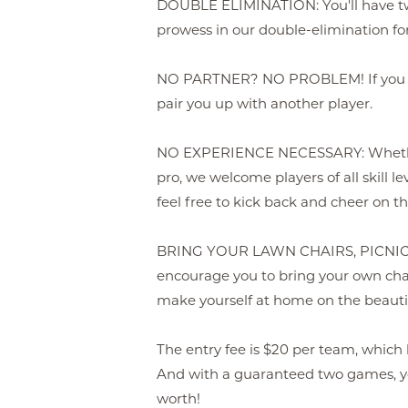
DOUBLE ELIMINATION: You'll have tw
prowess in our double-elimination fo
NO PARTNER? NO PROBLEM! If you don
pair you up with another player.
NO EXPERIENCE NECESSARY: Whether
pro, we welcome players of all skill lev
feel free to kick back and cheer on t
BRING YOUR LAWN CHAIRS, PICNI
encourage you to bring your own chai
make yourself at home on the beauti
The entry fee is $20 per team, which 
And with a guaranteed two games, yo
worth!