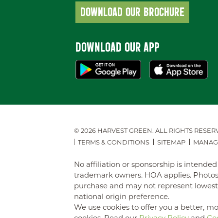
DOWNLOAD OUR BROCHURE
DOWNLOAD OUR APP
© 2026 HARVEST GREEN.
ALL RIGHTS RESER
TERMS & CONDITIONS
SITEMAP
MANAG
No affiliation or sponsorship is intend
trademark owners. HOA applies. Photos 
purchase and may not represent lowest-pr
national origin preference.
We use cookies to offer you a better, mo