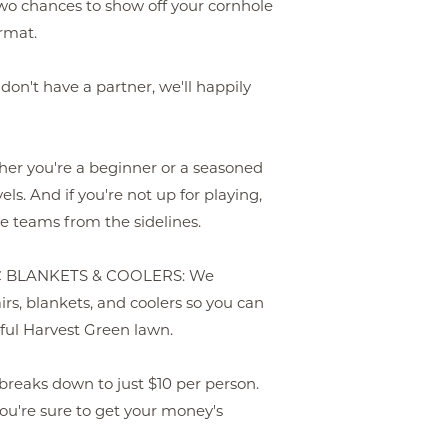
o chances to show off your cornhole
rmat.
't have a partner, we'll happily
 you're a beginner or a seasoned
els. And if you're not up for playing,
he teams from the sidelines.
C BLANKETS & COOLERS: We
rs, blankets, and coolers so you can
ful Harvest Green lawn.
breaks down to just $10 per person.
u're sure to get your money's