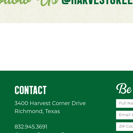
ollow Us
Be 
CONTACT
3400 Harvest Corner Drive
Richmond, Texas
832.945.3691