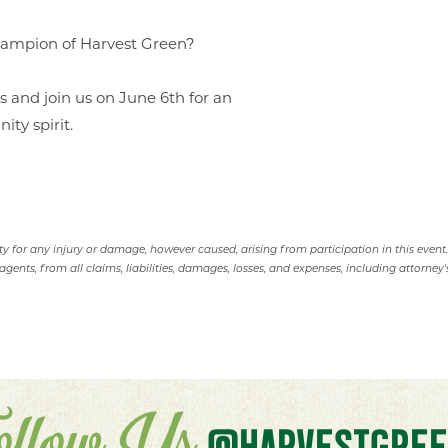
hampion of Harvest Green?
s and join us on June 6th for an
ty spirit.
ity for any injury or damage, however caused, arising from participation in this event
agents, from all claims, liabilities, damages, losses, and expenses, including attorney's
@HARVESTGREE