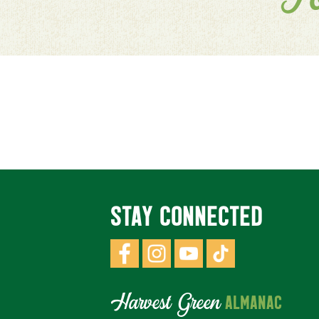
F
STAY CONNECTED
Harvest Green
ALMANAC