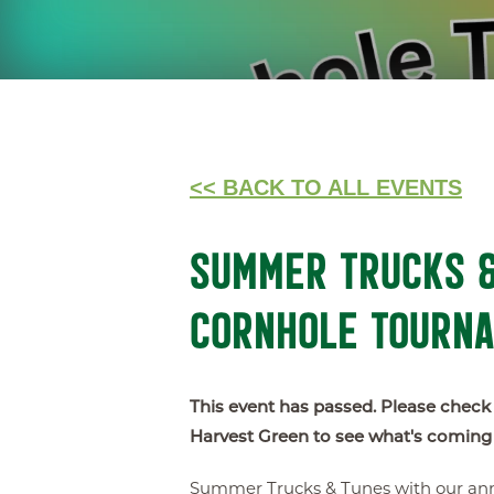
<< BACK TO ALL EVENTS
SUMMER TRUCKS &
CORNHOLE TOURN
This event has passed. Please check
Harvest Green to see what's coming
Summer Trucks & Tunes with our ann