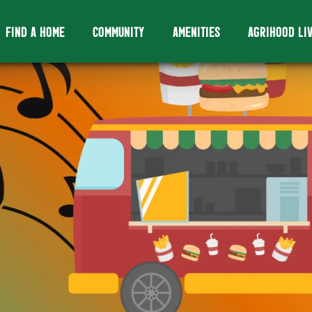
FIND A HOME
COMMUNITY
AMENITIES
AGRIHOOD LI