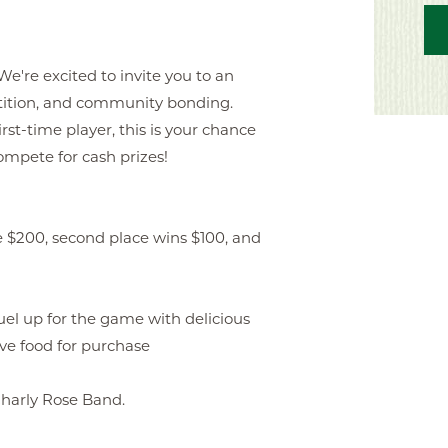
e're excited to invite you to an
tition, and community bonding.
rst-time player, this is your chance
compete for cash prizes!
 $200, second place wins $100, and
 up for the game with delicious
ave food for purchase
Charly Rose Band.