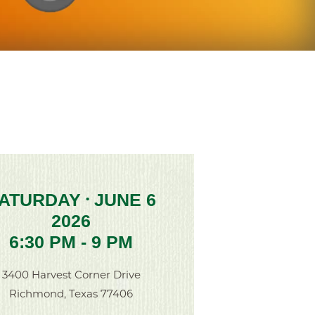
ATURDAY
JUNE 6
•
2026
6:30 PM - 9 PM
3400 Harvest Corner Drive
Richmond, Texas 77406