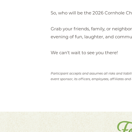
So, who will be the 2026 Cornhole C
Grab your friends, family, or neighbor
evening of fun, laughter, and communi
We can't wait to see you there!
Participant accepts and assumes all risks and liabil
event sponsor, its officers, employees, affiliates and 