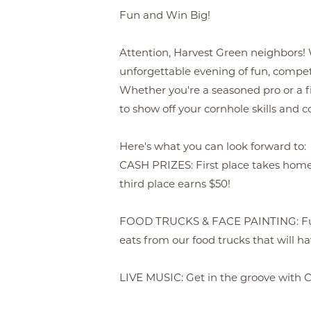
Fun and Win Big!
Attention, Harvest Green neighbors! W
unforgettable evening of fun, compe
Whether you're a seasoned pro or a fi
to show off your cornhole skills and 
Here's what you can look forward to:
CASH PRIZES: First place takes home
third place earns $50!
FOOD TRUCKS & FACE PAINTING: Fuel
eats from our food trucks that will h
LIVE MUSIC: Get in the groove with 