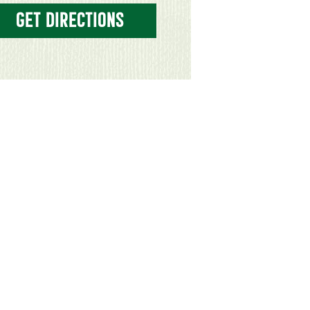
GET DIRECTIONS