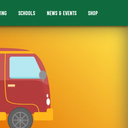
VING
SCHOOLS
NEWS & EVENTS
SHOP