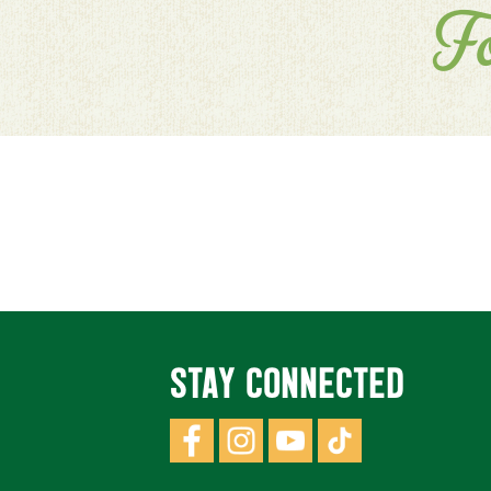
F
STAY CONNECTED