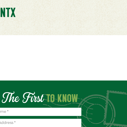
NTX
The First
TO KNOW