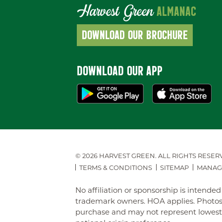
Harvest Green
ALMANAC
DOWNLOAD OUR BROCHURE
DOWNLOAD OUR APP
© 2026 HARVEST GREEN.
ALL RIGHTS RESER
TERMS & CONDITIONS
SITEMAP
MANAG
No affiliation or sponsorship is intend
trademark owners. HOA applies. Photos 
purchase and may not represent lowest-pr