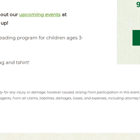
 out our
upcoming events
at
 up!
eading program for children ages 3-
ag and tshirt!
ity for any injury or damage, however caused, arising from participation in this event
agents, from all claims, liabilities, damages, losses, and expenses, including attorney's