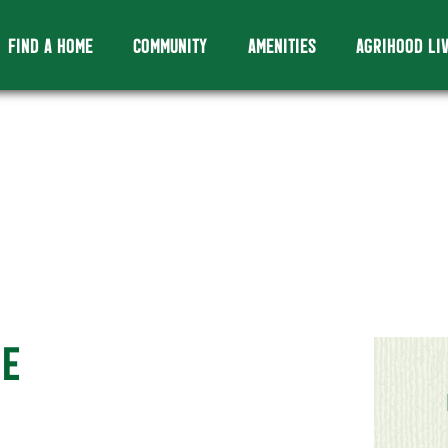
FIND A HOME
COMMUNITY
AMENITIES
AGRIHOOD LI
ME