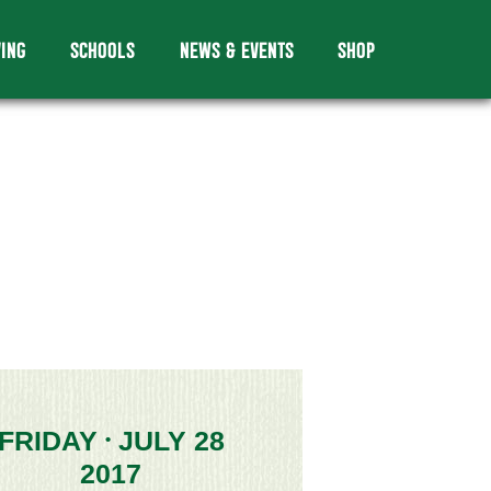
VING
SCHOOLS
NEWS & EVENTS
SHOP
FRIDAY
JULY 28
•
2017