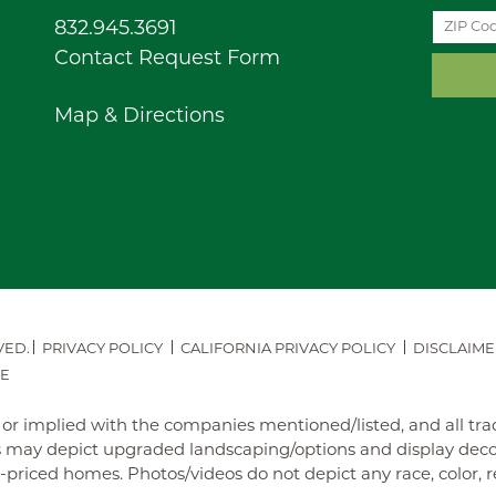
832.945.3691
Contact Request Form
Map & Directions
VED.
PRIVACY POLICY
CALIFORNIA PRIVACY POLICY
DISCLAIME
E
ed or implied with the companies mentioned/listed, and all t
may depict upgraded landscaping/options and display decora
iced homes. Photos/videos do not depict any race, color, reli