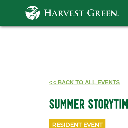
<< BACK TO ALL EVENTS
SUMMER STORYTI
RESIDENT EVENT