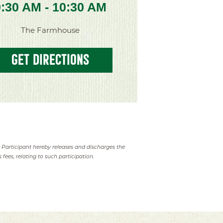
9:30 AM - 10:30 AM
The Farmhouse
GET DIRECTIONS
. Participant hereby releases and discharges the
 fees, relating to such participation.