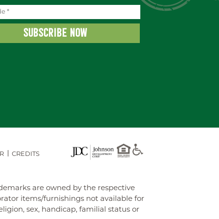
R
CREDITS
rademarks are owned by the respective
tor items/furnishings not available for
gion, sex, handicap, familial status or