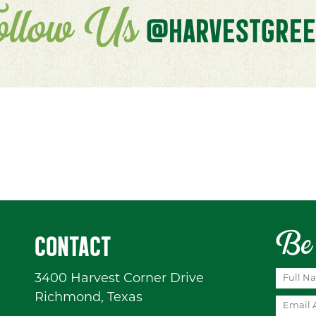
ollow Us
@HARVESTGREE
Be 
CONTACT
3400 Harvest Corner Drive
Richmond, Texas