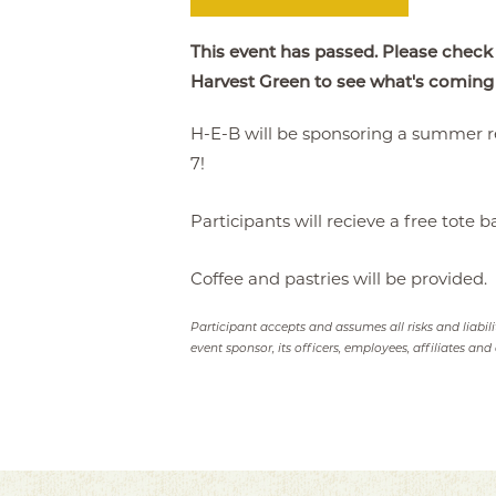
This event has passed. Please check
Harvest Green to see what's coming
H-E-B will be sponsoring a summer r
7!
Participants will recieve a free tote b
Coffee and pastries will be provided.
Participant accepts and assumes all risks and liabil
event sponsor, its officers, employees, affiliates and 