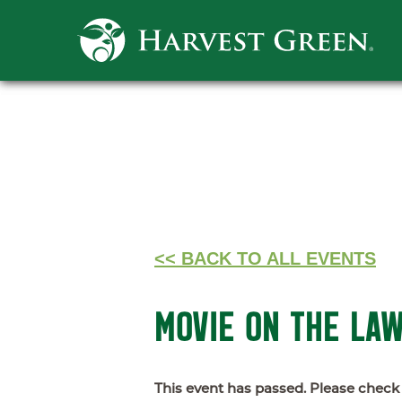
<< BACK TO ALL EVENTS
MOVIE ON THE LA
This event has passed. Please check