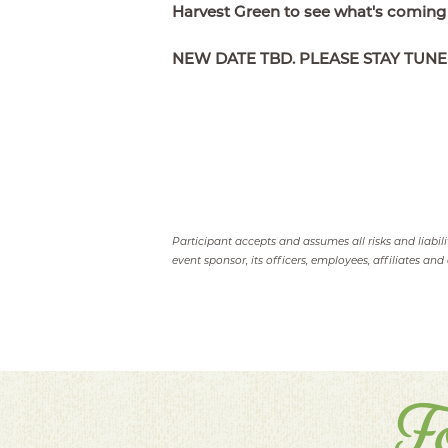
Harvest Green to see what's coming
NEW DATE TBD. PLEASE STAY TUNE
Participant accepts and assumes all risks and liabil
event sponsor, its officers, employees, affiliates and 
F