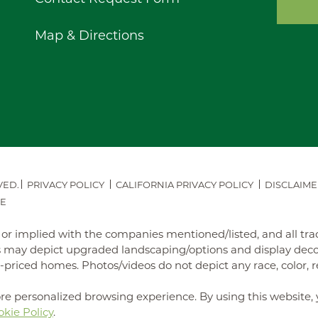
Map & Directions
VED.
PRIVACY POLICY
CALIFORNIA PRIVACY POLICY
DISCLAIME
E
ed or implied with the companies mentioned/listed, and all t
may depict upgraded landscaping/options and display decora
iced homes. Photos/videos do not depict any race, color, reli
re personalized browsing experience. By using this website, 
kie Policy
.