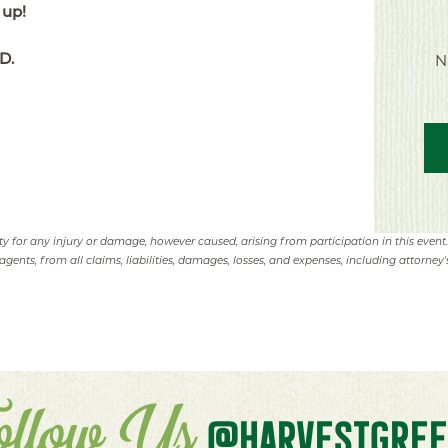
 up!
D.
N
ity for any injury or damage, however caused, arising from participation in this event
agents, from all claims, liabilities, damages, losses, and expenses, including attorney's
ollow Us
@HARVESTGREE