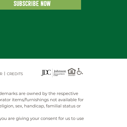
R
CREDITS
rademarks are owned by the respective
tor items/furnishings not available for
gion, sex, handicap, familial status or
you are giving your consent for us to use