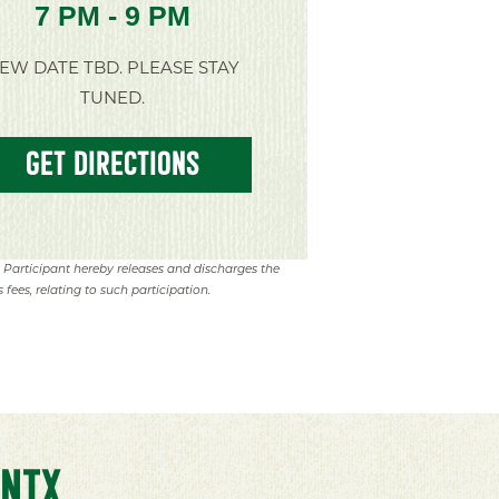
7 PM - 9 PM
EW DATE TBD. PLEASE STAY
TUNED.
GET DIRECTIONS
. Participant hereby releases and discharges the
 fees, relating to such participation.
NTX