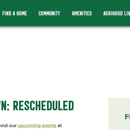
FIND A HOME
COMMUNITY
AMENITIES
AGRIHOOD LI
WN: RESCHEDULED
F
 out our
upcoming events
at