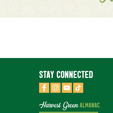
STAY CONNECTED
Harvest Green
ALMANAC