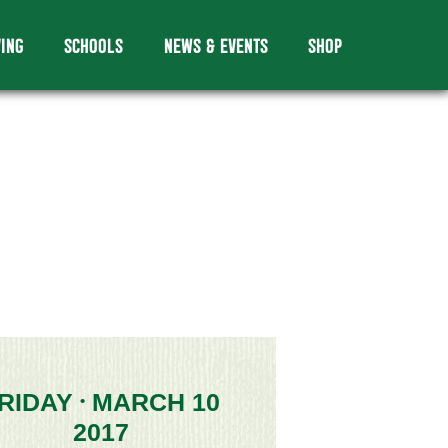
VING
SCHOOLS
NEWS & EVENTS
SHOP
RIDAY
MARCH 10
•
2017