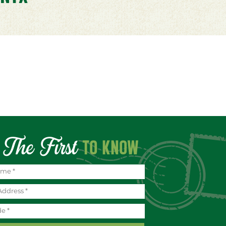
The First
TO KNOW