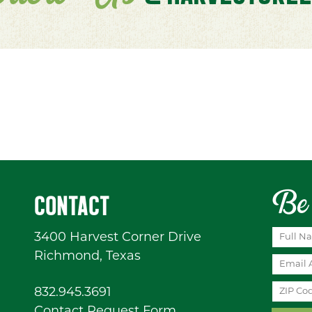
Be 
CONTACT
3400 Harvest Corner Drive
Richmond, Texas
832.945.3691
Contact Request Form