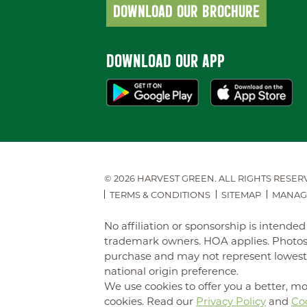
DOWNLOAD OUR BROCHURE
DOWNLOAD OUR APP
© 2026 HARVEST GREEN.
ALL RIGHTS RESER
TERMS & CONDITIONS
SITEMAP
MANAG
No affiliation or sponsorship is intend
trademark owners. HOA applies. Photos 
purchase and may not represent lowest-pr
national origin preference.
We use cookies to offer you a better, mo
cookies. Read our
Privacy Policy
and
Coo