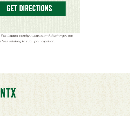
GET DIRECTIONS
. Participant hereby releases and discharges the
 fees, relating to such participation.
NTX