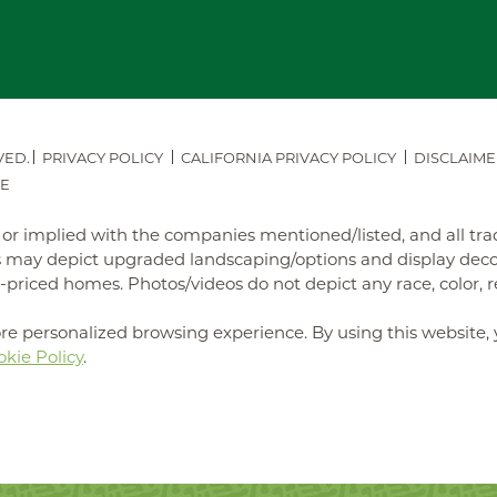
VED.
PRIVACY POLICY
CALIFORNIA PRIVACY POLICY
DISCLAIME
E
ed or implied with the companies mentioned/listed, and all t
may depict upgraded landscaping/options and display decora
iced homes. Photos/videos do not depict any race, color, reli
re personalized browsing experience. By using this website, 
kie Policy
.