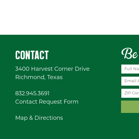
Be 
CONTACT
3400 Harvest Corner Drive
Richmond, Texas
832.945.3691
Contact Request Form
Map & Directions