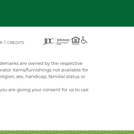
R
CREDITS
rademarks are owned by the respective
tor items/furnishings not available for
gion, sex, handicap, familial status or
you are giving your consent for us to use