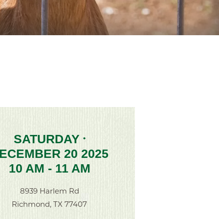
SATURDAY
•
ECEMBER 20 2025
10 AM - 11 AM
8939 Harlem Rd
Richmond, TX 77407