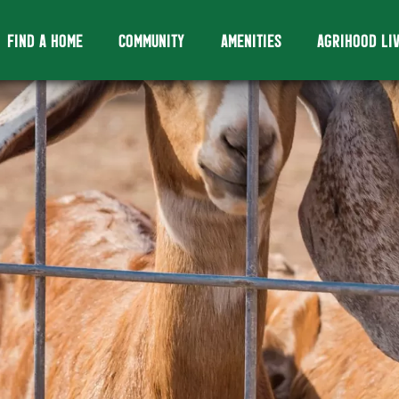
FIND A HOME
COMMUNITY
AMENITIES
AGRIHOOD LI