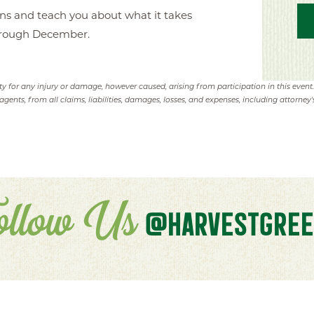
ens and teach you about what it takes
hrough December.
ity for any injury or damage, however caused, arising from participation in this event
agents, from all claims, liabilities, damages, losses, and expenses, including attorney's
ollow Us
@HARVESTGREE