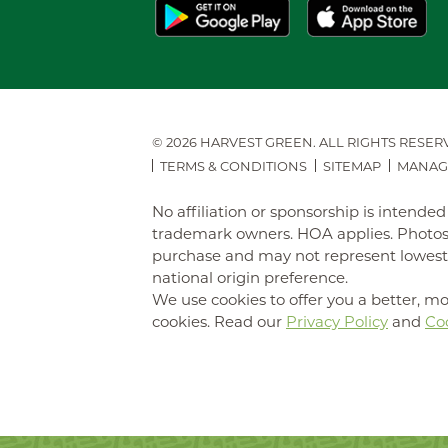
© 2026 HARVEST GREEN.
ALL RIGHTS RESER
TERMS & CONDITIONS
SITEMAP
MANAG
No affiliation or sponsorship is intend
trademark owners. HOA applies. Photos 
purchase and may not represent lowest-pr
national origin preference.
We use cookies to offer you a better, mo
cookies. Read our
Privacy Policy
and
Coo