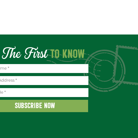
The First
TO KNOW