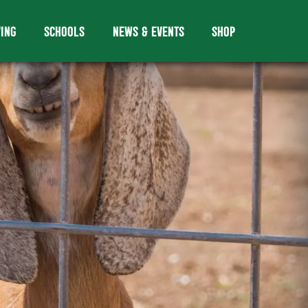
VING
SCHOOLS
NEWS & EVENTS
SHOP