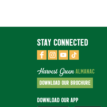
STAY CONNECTED
Harvest Green
ALMANAC
DOWNLOAD OUR BROCHURE
DOWNLOAD OUR APP