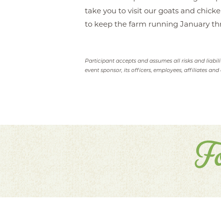
take you to visit our goats and chick
to keep the farm running January t
Participant accepts and assumes all risks and liabil
event sponsor, its officers, employees, affiliates and 
F