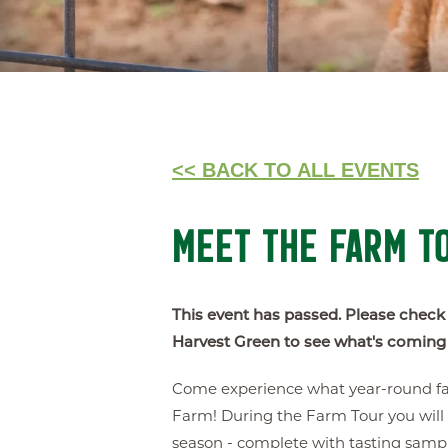
<< BACK TO ALL EVENTS
MEET THE FARM T
This event has passed. Please check
Harvest Green to see what's coming
Come experience what year-round farm
Farm! During the Farm Tour you will 
season - complete with tasting sampl