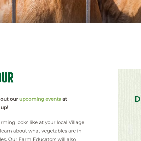
OUR
D
 out our
upcoming events
at
 up!
ing looks like at your local Village
learn about what vegetables are in
es. Our Farm Educators will also