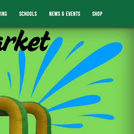
VING
SCHOOLS
NEWS & EVENTS
SHOP