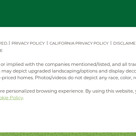
VED.
PRIVACY POLICY
CALIFORNIA PRIVACY POLICY
DISCLAIME
E
ed or implied with the companies mentioned/listed, and all t
may depict upgraded landscaping/options and display decora
iced homes. Photos/videos do not depict any race, color, reli
re personalized browsing experience. By using this website, 
kie Policy
.