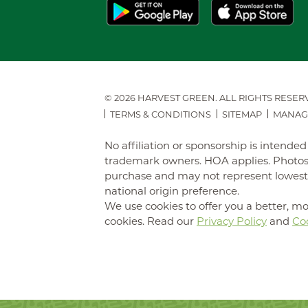
© 2026 HARVEST GREEN.
ALL RIGHTS RESER
TERMS & CONDITIONS
SITEMAP
MANAG
No affiliation or sponsorship is intend
trademark owners. HOA applies. Photos 
purchase and may not represent lowest-pr
national origin preference.
We use cookies to offer you a better, mo
cookies. Read our
Privacy Policy
and
Coo