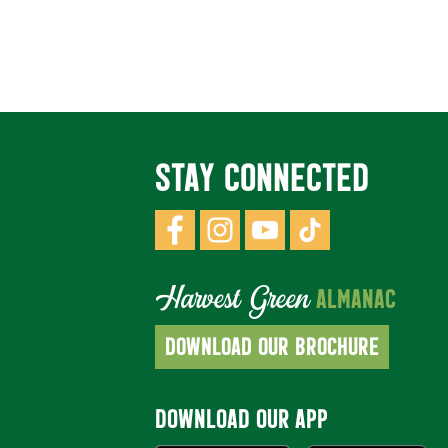
STAY CONNECTED
Harvest Green
ALMANAC
DOWNLOAD OUR BROCHURE
DOWNLOAD OUR APP