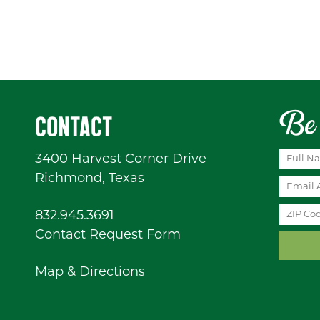
Be 
CONTACT
3400 Harvest Corner Drive
Richmond, Texas
832.945.3691
Contact Request Form
Map & Directions