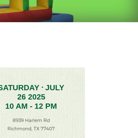
SATURDAY
JULY
•
26 2025
10 AM - 12 PM
8939 Harlem Rd
Richmond, TX 77407