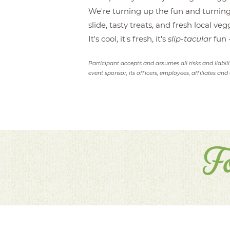
We're turning up the fun and turning
slide, tasty treats, and fresh local v
It's cool, it's fresh, it's
slip-tacular
fun -
Participant accepts and assumes all risks and liabil
event sponsor, its officers, employees, affiliates and 
F