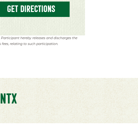
GET DIRECTIONS
. Participant hereby releases and discharges the
 fees, relating to such participation.
NTX