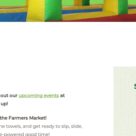
 out our
upcoming events
at
 up!
 the Farmers Market!
e towels, and get ready to slip, slide,
ie-powered good time!