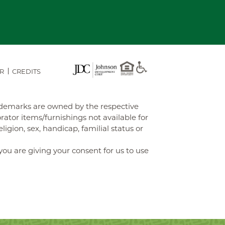
R
CREDITS
rademarks are owned by the respective
tor items/furnishings not available for
gion, sex, handicap, familial status or
you are giving your consent for us to use