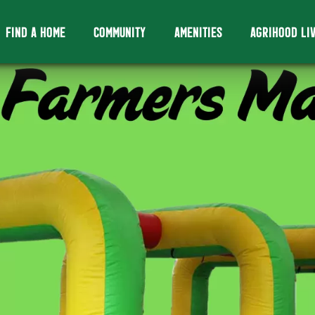
FIND A HOME
COMMUNITY
AMENITIES
AGRIHOOD LI