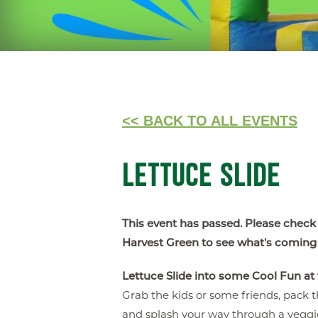
<< BACK TO ALL EVENTS
LETTUCE SLIDE
This event has passed. Please check
Harvest Green to see what's coming
Lettuce Slide into some Cool Fun at
Grab the kids or some friends, pack th
and splash your way through a vegg