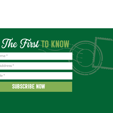
The First
TO KNOW