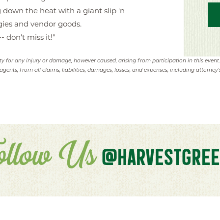
 down the heat with a giant slip 'n
eggies and vendor goods.
- don't miss it!"
ity for any injury or damage, however caused, arising from participation in this event
agents, from all claims, liabilities, damages, losses, and expenses, including attorney's
ollow Us
@HARVESTGREE