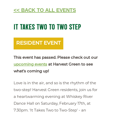
<< BACK TO ALL EVENTS
IT TAKES TWO TO TWO STEP
RESIDENT EVENT
This event has passed. Please check out our
upcoming events
at Harvest Green to see
what's coming up!
Love is in the air, and so is the rhythm of the
two-step! Harvest Green residents, join us for
a heartwarming evening at Whiskey River
Dance Hall on Saturday, February 17th, at
7:30pm. 'It Takes Two to Two-Step' - an