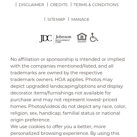
DISCLAIMER
CREDITS
TERMS & CONDITIONS
SITEMAP
MANAGE
No affiliation or sponsorship is intended or implied
with the companies mentioned/listed, and all
trademarks are owned by the respective
trademark owners. HOA applies. Photos may
depict upgraded landscaping/options and display
decorator items/furnishings not available for
purchase and may not represent lowest-priced
homes. Photos/videos do not depict any race, color,
religion, sex, handicap, familial status or national
origin preference.
We use cookies to offer you a better, more
personalized browsing experience. By using this