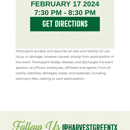
FEBRUARY 17 2024
7:30 PM - 8:30 PM
GET DIRECTIONS
Participant accepts and assumes all risks and liability for any
injury or damage, however caused, arising from participation in
this event. Participant hereby releases and discharges the event
sponsor, its officers, employees, affiliates and agents, from all
claims, liabilities, damages, losses, and expenses, including
attorney's fees, relating to such participation.
Follow Us
@HARVESTGREENTX