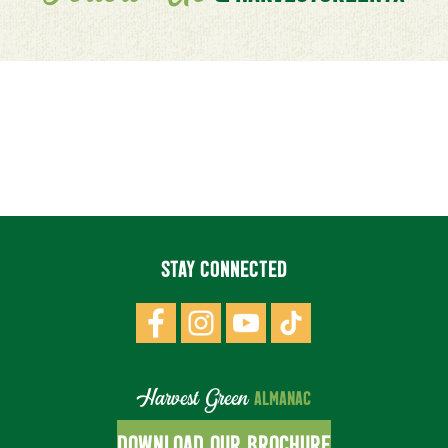
STAY CONNECTED
Harvest Green
ALMANAC
DOWNLOAD OUR BROCHURE