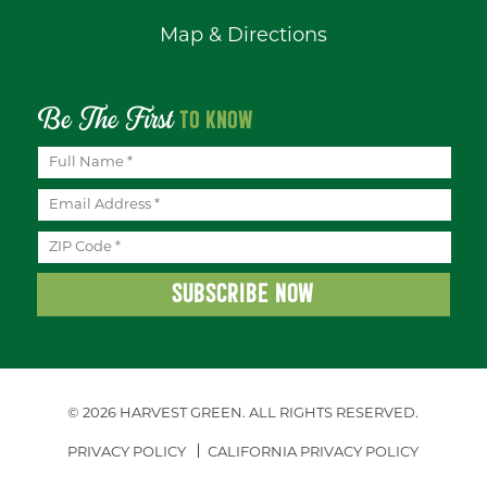
Map & Directions
Be The First
TO KNOW
© 2026 HARVEST GREEN.
ALL RIGHTS RESERVED.
PRIVACY POLICY
CALIFORNIA PRIVACY POLICY