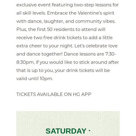
exclusive event featuring two-step lessons for
all skill levels. Embrace the Valentine's spirit
with dance, laughter, and community vibes.
Plus, the first 50 residents to attend will
receive two free drink tickets to add a little
extra cheer to your night. Let's celebrate love
and dance together! Dance lessons are 7:30-
8:30pm, if you would like to stick around after
that is up to you, your drink tickets will be
valid until 10pm.
TICKETS AVAILABLE ON HG APP
SATURDAY
•