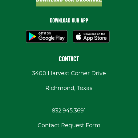
DOWNLOAD OUR APP
CONTACT
3400 Harvest Corner Drive
Richmond, Texas
832.945.3691
Contact Request Form