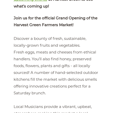
what's coming up!
Join us for the official Grand Opening of the
Harvest Green Farmers Market!
Discover a bounty of fresh, sustainable,
locally-grown fruits and vegetables.
Fresh eggs, meats and cheeses from ethical
handlers. You’ll also find honey, preserved
foods, flowers, plants and gifts - all locally
sourced! A number of hand-selected outdoor
kitchens fill the market with delicious smells
offering innovative creations perfect for a
Saturday brunch.
Local Musicians provide a vibrant, upbeat,