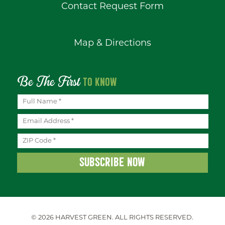
Contact Request Form
Map & Directions
Be The First
TO KNOW
© 2026 HARVEST GREEN.
ALL RIGHTS RESERVED.