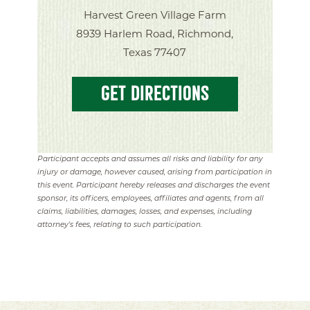
Harvest Green Village Farm
8939 Harlem Road, Richmond,
Texas 77407
GET DIRECTIONS
Participant accepts and assumes all risks and liability for any
injury or damage, however caused, arising from participation in
this event. Participant hereby releases and discharges the event
sponsor, its officers, employees, affiliates and agents, from all
claims, liabilities, damages, losses, and expenses, including
attorney's fees, relating to such participation.