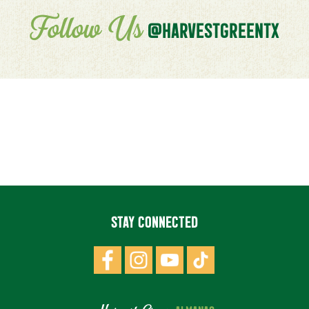
Follow Us
@HARVESTGREENTX
STAY CONNECTED