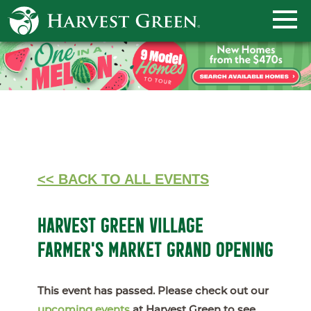
<< BACK TO ALL EVENTS
HARVEST GREEN VILLAGE
FARMER'S MARKET GRAND OPENING
This event has passed. Please check out our
upcoming events
at Harvest Green to see