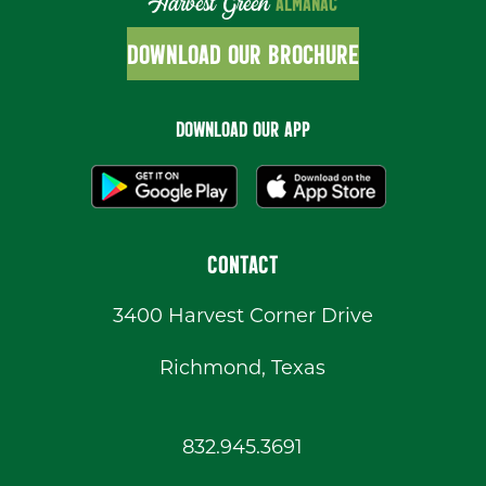
Harvest Green
ALMANAC
DOWNLOAD OUR BROCHURE
DOWNLOAD OUR APP
CONTACT
3400 Harvest Corner Drive
Richmond, Texas
832.945.3691