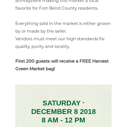
atmosphere making this market a local
favorite for Fort Bend County residents.
Everything sold in the market is either grown
by or made by the seller.
Vendors must meet our high standards for
quality, purity and locality.
First 200 guests will receive a FREE Harvest
Green Market bag!
SATURDAY
•
DECEMBER 8 2018
8 AM - 12 PM