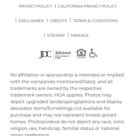
PRIVACY POLICY
CALIFORNIA PRIVACY POLICY
DISCLAIMER
CREDITS
TERMS & CONDITIONS
SITEMAP
MANAGE
No affiliation or sponsorship is intended or implied
with the companies mentioned/listed, and all
trademarks are owned by the respective
trademark owners. HOA applies. Photos may
depict upgraded landscaping/options and display
decorator items/furnishings not available for
purchase and may not represent lowest-priced
homes. Photos/videos do not depict any race, color,
religion, sex, handicap, familial status or national
origin preference.