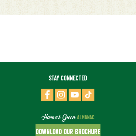
STAY CONNECTED
Harvest Green
ALMANAC
DOWNLOAD OUR BROCHURE