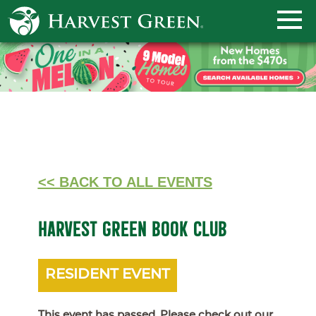
<< BACK TO ALL EVENTS
HARVEST GREEN BOOK CLUB
RESIDENT EVENT
This event has passed. Please check out our