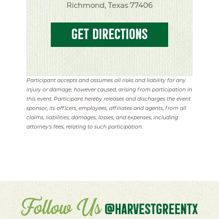
Richmond, Texas 77406
GET DIRECTIONS
Participant accepts and assumes all risks and liability for any
injury or damage, however caused, arising from participation in
this event. Participant hereby releases and discharges the event
sponsor, its officers, employees, affiliates and agents, from all
claims, liabilities, damages, losses, and expenses, including
attorney's fees, relating to such participation.
Follow Us
@HARVESTGREENTX