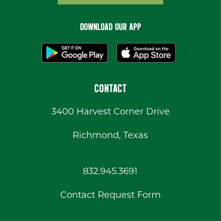
DOWNLOAD OUR APP
CONTACT
3400 Harvest Corner Drive
Richmond, Texas
832.945.3691
Contact Request Form