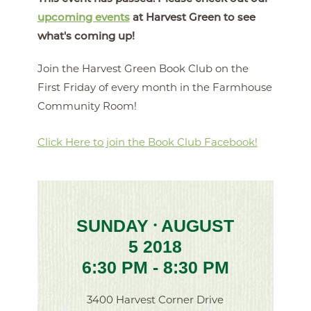
upcoming events
at Harvest Green to see
what's coming up!
Join the Harvest Green Book Club on the
First Friday of every month in the Farmhouse
Community Room!
Click Here to join the Book Club Facebook!
SUNDAY
AUGUST
•
5 2018
6:30 PM - 8:30 PM
3400 Harvest Corner Drive