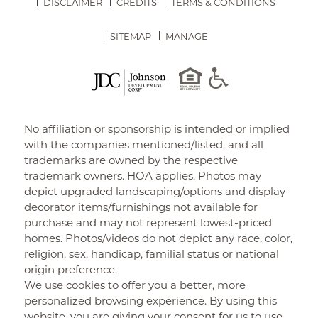
DISCLAIMER
CREDITS
TERMS & CONDITIONS
SITEMAP
MANAGE
No affiliation or sponsorship is intended or implied
with the companies mentioned/listed, and all
trademarks are owned by the respective
trademark owners. HOA applies. Photos may
depict upgraded landscaping/options and display
decorator items/furnishings not available for
purchase and may not represent lowest-priced
homes. Photos/videos do not depict any race, color,
religion, sex, handicap, familial status or national
origin preference.
We use cookies to offer you a better, more
personalized browsing experience. By using this
website, you are giving your consent for us to use