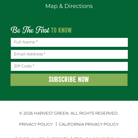
Map & Directions
Be The First
TO KNOW
© 2026 HARVEST GREEN.
ALL RIGHTS RESERVED.
PRIVACY POLICY
CALIFORNIA PRIVACY POLICY