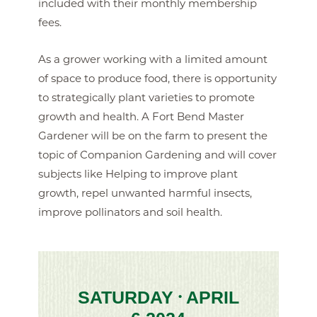
included with their monthly membership
fees.
As a grower working with a limited amount
of space to produce food, there is opportunity
to strategically plant varieties to promote
growth and health. A Fort Bend Master
Gardener will be on the farm to present the
topic of Companion Gardening and will cover
subjects like Helping to improve plant
growth, repel unwanted harmful insects,
improve pollinators and soil health.
SATURDAY
APRIL
•