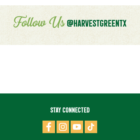
Follow Us
@HARVESTGREENTX
STAY CONNECTED