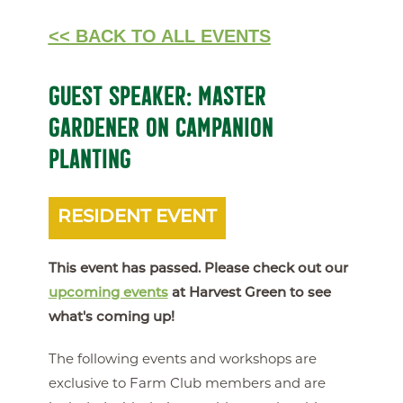
<< BACK TO ALL EVENTS
GUEST SPEAKER: MASTER
GARDENER ON CAMPANION
PLANTING
RESIDENT EVENT
This event has passed. Please check out our
upcoming events
at Harvest Green to see
what's coming up!
The following events and workshops are
exclusive to Farm Club members and are