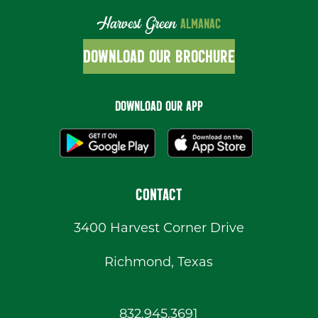
Harvest Green
ALMANAC
DOWNLOAD OUR BROCHURE
DOWNLOAD OUR APP
CONTACT
3400 Harvest Corner Drive
Richmond, Texas
832.945.3691