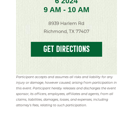
6 2024
9 AM - 10 AM
8939 Harlem Rd
Richmond, TX 77407
GET DIRECTIONS
Participant accepts and assumes all risks and liability for any
injury or damage, however caused, arising from participation in
this event. Participant hereby releases and discharges the event
sponsor, its officers, employees, affiliates and agents, from all
claims, liabilities, damages, losses, and expenses, including
attorney's fees, relating to such participation.