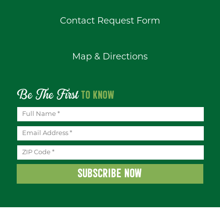
Contact Request Form
Map & Directions
Be The First
TO KNOW