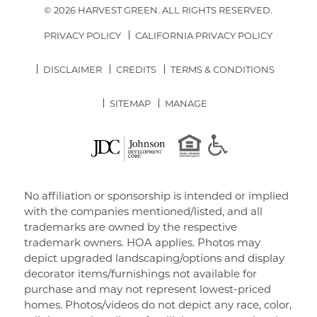
© 2026 HARVEST GREEN.
ALL RIGHTS RESERVED.
PRIVACY POLICY
CALIFORNIA PRIVACY POLICY
DISCLAIMER
CREDITS
TERMS & CONDITIONS
SITEMAP
MANAGE
No affiliation or sponsorship is intended or implied
with the companies mentioned/listed, and all
trademarks are owned by the respective
trademark owners. HOA applies. Photos may
depict upgraded landscaping/options and display
decorator items/furnishings not available for
purchase and may not represent lowest-priced
homes. Photos/videos do not depict any race, color,