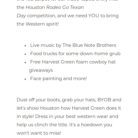
the
Houston Rodeo Go Texan
Day
competition, and we need YOU to bring
the Western spirit!
Live music by The Blue Note Brothers
Food trucks for some down-home grub
Free Harvest Green foam cowboy hat
giveaways
Face painting and more!
Dust off your boots, grab your hats, BYOB and
let's show Houston how Harvest Green does it
in style! Dress in your best western wear and
help us clinch the title. It's a hoedown you
won't want to miss!