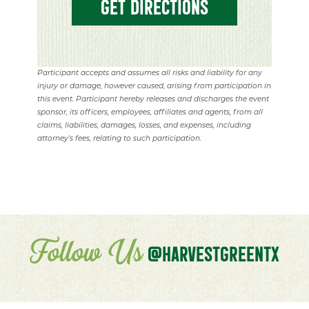
GET DIRECTIONS
Participant accepts and assumes all risks and liability for any
injury or damage, however caused, arising from participation in
this event. Participant hereby releases and discharges the event
sponsor, its officers, employees, affiliates and agents, from all
claims, liabilities, damages, losses, and expenses, including
attorney's fees, relating to such participation.
Follow Us
@HARVESTGREENTX