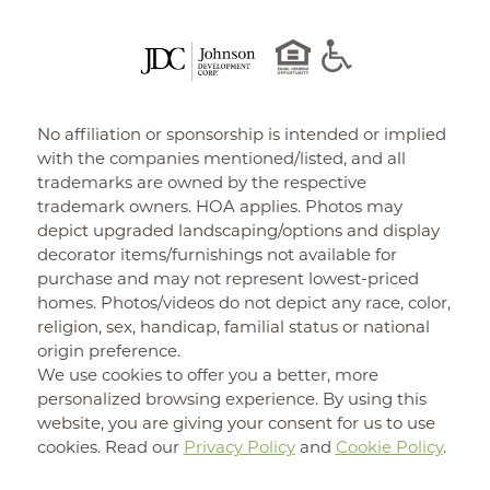
No affiliation or sponsorship is intended or implied
with the companies mentioned/listed, and all
trademarks are owned by the respective
trademark owners. HOA applies. Photos may
depict upgraded landscaping/options and display
decorator items/furnishings not available for
purchase and may not represent lowest-priced
homes. Photos/videos do not depict any race, color,
religion, sex, handicap, familial status or national
origin preference.
We use cookies to offer you a better, more
personalized browsing experience. By using this
website, you are giving your consent for us to use
cookies. Read our
Privacy Policy
and
Cookie Policy
.