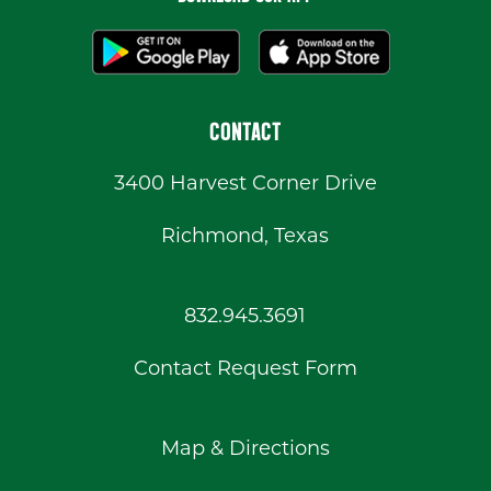
CONTACT
3400 Harvest Corner Drive
Richmond, Texas
832.945.3691
Contact Request Form
Map & Directions