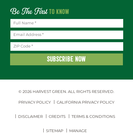
Be The First
TO KNOW
© 2026 HARVEST GREEN.
ALL RIGHTS RESERVED.
PRIVACY POLICY
CALIFORNIA PRIVACY POLICY
DISCLAIMER
CREDITS
TERMS & CONDITIONS
SITEMAP
MANAGE