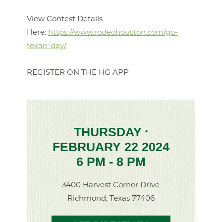
View Contest Details
Here:
https://www.rodeohouston.com/go-
texan-day/
REGISTER ON THE HG APP
THURSDAY
•
FEBRUARY 22 2024
6 PM - 8 PM
3400 Harvest Corner Drive
Richmond, Texas 77406