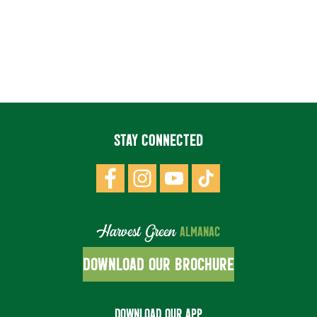
STAY CONNECTED
Harvest Green
ALMANAC
DOWNLOAD OUR BROCHURE
DOWNLOAD OUR APP