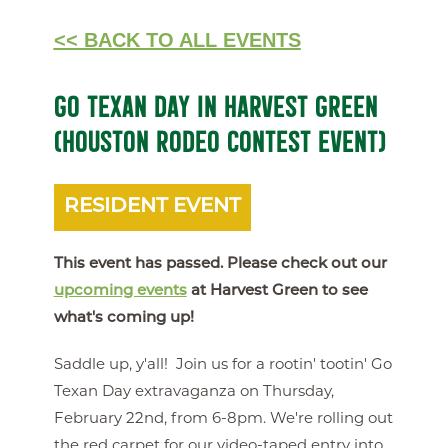
<< BACK TO ALL EVENTS
GO TEXAN DAY IN HARVEST GREEN
(HOUSTON RODEO CONTEST EVENT)
RESIDENT EVENT
This event has passed. Please check out our
upcoming events
at Harvest Green to see
what's coming up!
Saddle up, y'all! Join us for a rootin' tootin' Go
Texan Day extravaganza on Thursday,
February 22nd, from 6-8pm. We're rolling out
the red carpet for our video-taped entry into