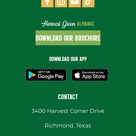
Harvest Green
ALMANAC
DOWNLOAD OUR BROCHURE
DOWNLOAD OUR APP
CONTACT
3400 Harvest Corner Drive
Richmond, Texas