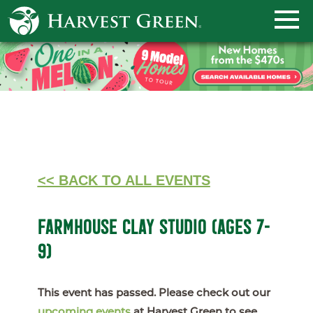
<< BACK TO ALL EVENTS
FARMHOUSE CLAY STUDIO (AGES 7-
9)
This event has passed. Please check out our
upcoming events
at Harvest Green to see