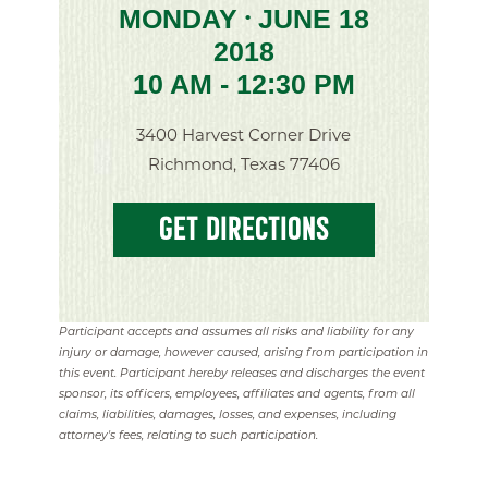
MONDAY
JUNE 18
•
2018
10 AM - 12:30 PM
3400 Harvest Corner Drive
Richmond, Texas 77406
GET DIRECTIONS
Participant accepts and assumes all risks and liability for any
injury or damage, however caused, arising from participation in
this event. Participant hereby releases and discharges the event
sponsor, its officers, employees, affiliates and agents, from all
claims, liabilities, damages, losses, and expenses, including
attorney's fees, relating to such participation.