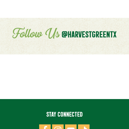
Follow Us
@HARVESTGREENTX
STAY CONNECTED