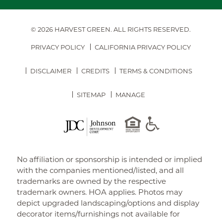
© 2026 HARVEST GREEN.
ALL RIGHTS RESERVED.
PRIVACY POLICY
CALIFORNIA PRIVACY POLICY
DISCLAIMER
CREDITS
TERMS & CONDITIONS
SITEMAP
MANAGE
No affiliation or sponsorship is intended or implied
with the companies mentioned/listed, and all
trademarks are owned by the respective
trademark owners. HOA applies. Photos may
depict upgraded landscaping/options and display
decorator items/furnishings not available for