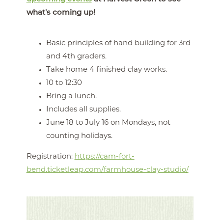
what's coming up!
Basic principles of hand building for 3rd
and 4th graders.
Take home 4 finished clay works.
10 to 12:30
Bring a lunch.
Includes all supplies.
June 18 to July 16 on Mondays, not
counting holidays.
Registration:
https://cam-fort-
bend.ticketleap.com/farmhouse-clay-studio/