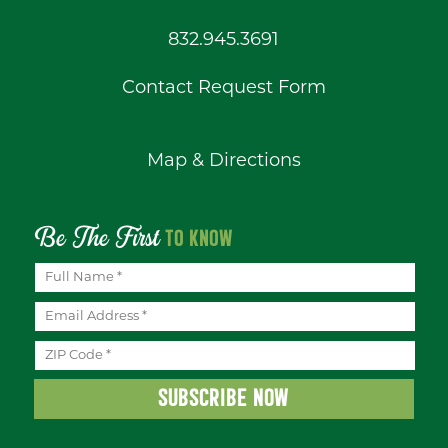
832.945.3691
Contact Request Form
Map & Directions
Be The First
TO KNOW