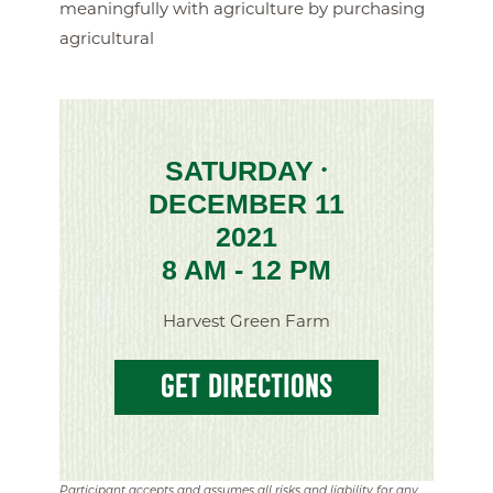
meaningfully with agriculture by purchasing
agricultural
SATURDAY
•
DECEMBER 11
2021
8 AM - 12 PM
Harvest Green Farm
GET DIRECTIONS
Participant accepts and assumes all risks and liability for any