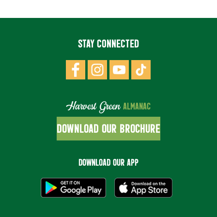
STAY CONNECTED
Harvest Green
ALMANAC
DOWNLOAD OUR BROCHURE
DOWNLOAD OUR APP