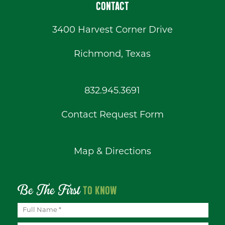
CONTACT
3400 Harvest Corner Drive
Richmond, Texas
832.945.3691
Contact Request Form
Map & Directions
Be The First
TO KNOW