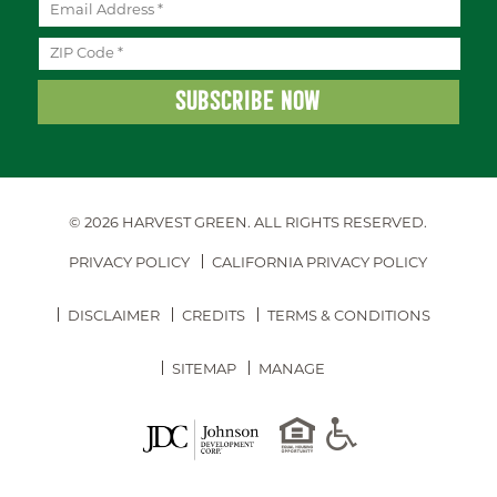
© 2026 HARVEST GREEN.
ALL RIGHTS RESERVED.
PRIVACY POLICY
CALIFORNIA PRIVACY POLICY
DISCLAIMER
CREDITS
TERMS & CONDITIONS
SITEMAP
MANAGE