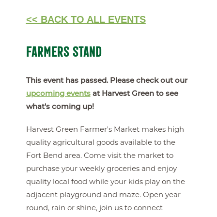
<< BACK TO ALL EVENTS
FARMERS STAND
This event has passed. Please check out our
upcoming events
at Harvest Green to see
what's coming up!
Harvest Green Farmer's Market makes high
quality agricultural goods available to the
Fort Bend area. Come visit the market to
purchase your weekly groceries and enjoy
quality local food while your kids play on the
adjacent playground and maze. Open year
round, rain or shine, join us to connect