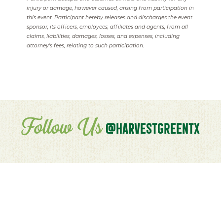
injury or damage, however caused, arising from participation in
this event. Participant hereby releases and discharges the event
sponsor, its officers, employees, affiliates and agents, from all
claims, liabilities, damages, losses, and expenses, including
attorney's fees, relating to such participation.
Follow Us
@HARVESTGREENTX