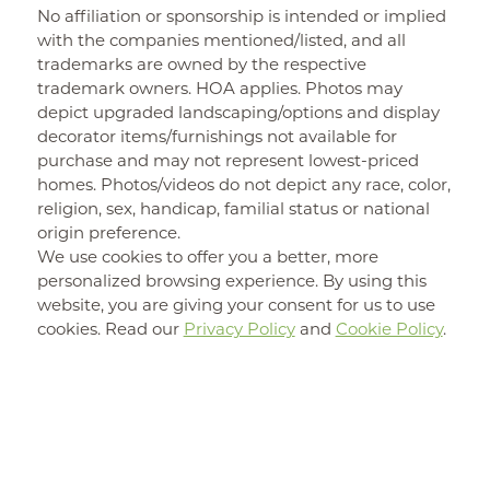
No affiliation or sponsorship is intended or implied
with the companies mentioned/listed, and all
trademarks are owned by the respective
trademark owners. HOA applies. Photos may
depict upgraded landscaping/options and display
decorator items/furnishings not available for
purchase and may not represent lowest-priced
homes. Photos/videos do not depict any race, color,
religion, sex, handicap, familial status or national
origin preference.
We use cookies to offer you a better, more
personalized browsing experience. By using this
website, you are giving your consent for us to use
cookies. Read our
Privacy Policy
and
Cookie Policy
.