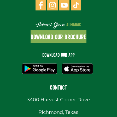
Harvest Green
ALMANAC
DOWNLOAD OUR BROCHURE
DOWNLOAD OUR APP
CONTACT
3400 Harvest Corner Drive
Richmond, Texas