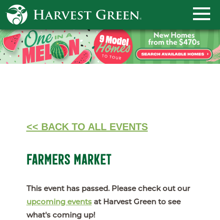
<< BACK TO ALL EVENTS
FARMERS MARKET
This event has passed. Please check out our
upcoming events
at Harvest Green to see
what's coming up!