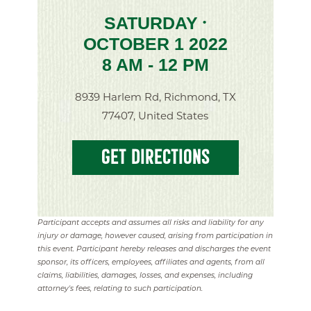
SATURDAY
•
OCTOBER 1 2022
8 AM - 12 PM
8939 Harlem Rd, Richmond, TX
77407, United States
GET DIRECTIONS
Participant accepts and assumes all risks and liability for any
injury or damage, however caused, arising from participation in
this event. Participant hereby releases and discharges the event
sponsor, its officers, employees, affiliates and agents, from all
claims, liabilities, damages, losses, and expenses, including
attorney's fees, relating to such participation.