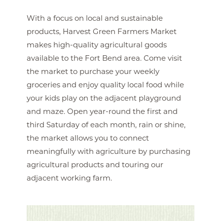
With a focus on local and sustainable
products, Harvest Green Farmers Market
makes high-quality agricultural goods
available to the Fort Bend area. Come visit
the market to purchase your weekly
groceries and enjoy quality local food while
your kids play on the adjacent playground
and maze. Open year-round the first and
third Saturday of each month, rain or shine,
the market allows you to connect
meaningfully with agriculture by purchasing
agricultural products and touring our
adjacent working farm.