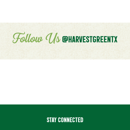
Follow Us
@HARVESTGREENTX
STAY CONNECTED