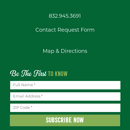
832.945.3691
Contact Request Form
Map & Directions
Be The First
TO KNOW