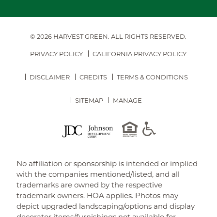
© 2026 HARVEST GREEN.
ALL RIGHTS RESERVED.
PRIVACY POLICY
CALIFORNIA PRIVACY POLICY
DISCLAIMER
CREDITS
TERMS & CONDITIONS
SITEMAP
MANAGE
No affiliation or sponsorship is intended or implied
with the companies mentioned/listed, and all
trademarks are owned by the respective
trademark owners. HOA applies. Photos may
depict upgraded landscaping/options and display