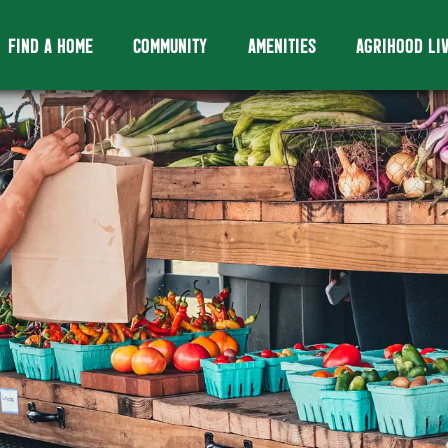
FIND A HOME
COMMUNITY
AMENITIES
AGRIHOOD LI