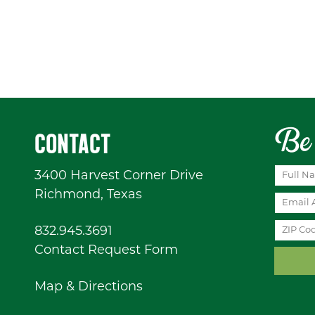
Be 
CONTACT
3400 Harvest Corner Drive
Richmond, Texas
832.945.3691
Contact Request Form
Map & Directions