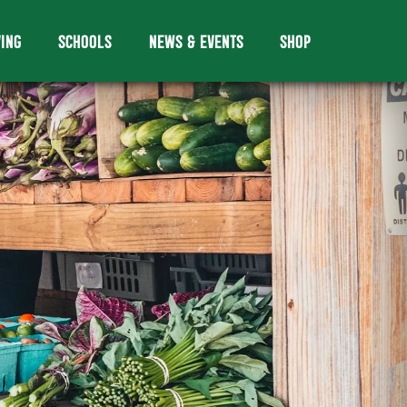
VING
SCHOOLS
NEWS & EVENTS
SHOP