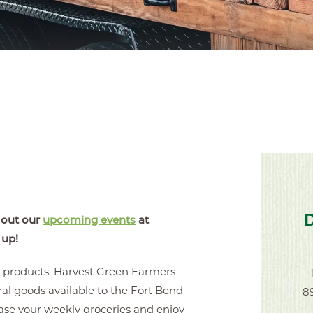
 out our
upcoming events
at
 up!
e products, Harvest Green Farmers
al goods available to the Fort Bend
8
ase your weekly groceries and enjoy