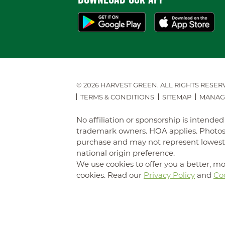
© 2026 HARVEST GREEN.
ALL RIGHTS RESER
TERMS & CONDITIONS
SITEMAP
MANAG
No affiliation or sponsorship is intend
trademark owners. HOA applies. Photos 
purchase and may not represent lowest-pr
national origin preference.
We use cookies to offer you a better, mo
cookies. Read our
Privacy Policy
and
Coo