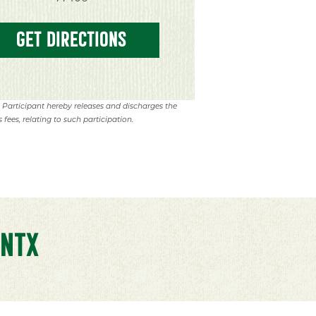
GET DIRECTIONS
. Participant hereby releases and discharges the
 fees, relating to such participation.
NTX