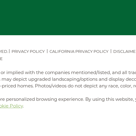
VED.
PRIVACY POLICY
CALIFORNIA PRIVACY POLICY
DISCLAIME
E
ed or implied with the companies mentioned/listed, and all t
may depict upgraded landscaping/options and display decora
iced homes. Photos/videos do not depict any race, color, reli
re personalized browsing experience. By using this website, 
kie Policy
.