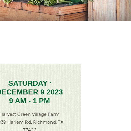
SATURDAY
•
DECEMBER 9 2023
9 AM - 1 PM
Harvest Green Village Farm
939 Harlem Rd, Richmond, TX
77406