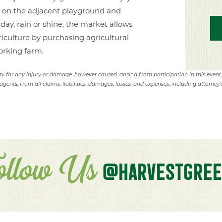
ay on the adjacent playground and
y, rain or shine, the market allows
iculture by purchasing agricultural
orking farm.
ity for any injury or damage, however caused, arising from participation in this event
agents, from all claims, liabilities, damages, losses, and expenses, including attorney's
ollow Us
@HARVESTGREE