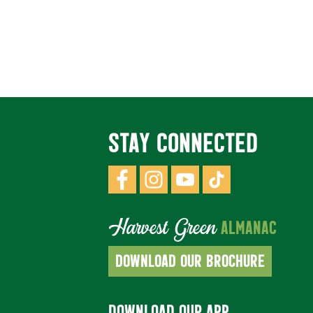
STAY CONNECTED
Harvest Green
ALMANAC
DOWNLOAD OUR BROCHURE
DOWNLOAD OUR APP