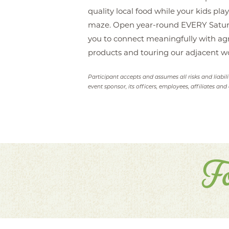
quality local food while your kids pl
maze. Open year-round EVERY Saturda
you to connect meaningfully with agr
products and touring our adjacent w
Participant accepts and assumes all risks and liabil
event sponsor, its officers, employees, affiliates and 
F