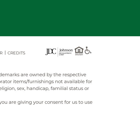
R
CREDITS
rademarks are owned by the respective
tor items/furnishings not available for
gion, sex, handicap, familial status or
you are giving your consent for us to use