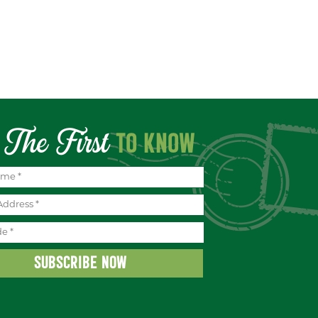
The First
TO KNOW