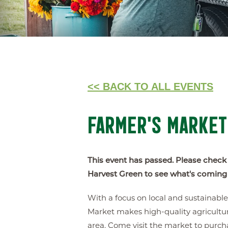
<< BACK TO ALL EVENTS
FARMER'S MARKET
This event has passed. Please check
Harvest Green to see what's coming
With a focus on local and sustainabl
Market makes high-quality agricultur
area. Come visit the market to purch