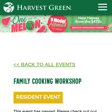
<< BACK TO ALL EVENTS
FAMILY COOKING WORKSHOP
RESIDENT EVENT
This event has passed. Please check out our