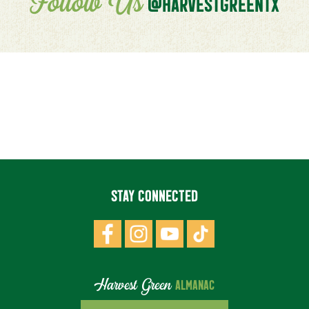
Follow Us
@HARVESTGREENTX
STAY CONNECTED
Harvest Green
ALMANAC