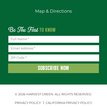
Map & Directions
Be The First
TO KNOW
© 2026 HARVEST GREEN.
ALL RIGHTS RESERVED.
PRIVACY POLICY
CALIFORNIA PRIVACY POLICY