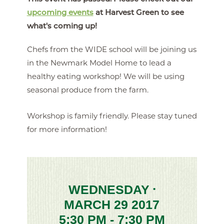
upcoming events
at Harvest Green to see
what's coming up!
Chefs from the WIDE school will be joining us
in the Newmark Model Home to lead a
healthy eating workshop! We will be using
seasonal produce from the farm.
Workshop is family friendly. Please stay tuned
for more information!
WEDNESDAY
•
MARCH 29 2017
5:30 PM - 7:30 PM