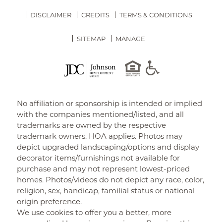
DISCLAIMER
CREDITS
TERMS & CONDITIONS
SITEMAP
MANAGE
No affiliation or sponsorship is intended or implied
with the companies mentioned/listed, and all
trademarks are owned by the respective
trademark owners. HOA applies. Photos may
depict upgraded landscaping/options and display
decorator items/furnishings not available for
purchase and may not represent lowest-priced
homes. Photos/videos do not depict any race, color,
religion, sex, handicap, familial status or national
origin preference.
We use cookies to offer you a better, more