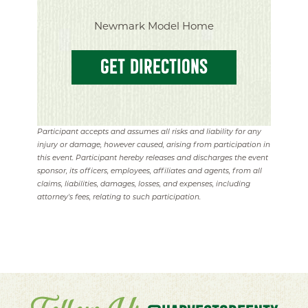
Newmark Model Home
GET DIRECTIONS
Participant accepts and assumes all risks and liability for any
injury or damage, however caused, arising from participation in
this event. Participant hereby releases and discharges the event
sponsor, its officers, employees, affiliates and agents, from all
claims, liabilities, damages, losses, and expenses, including
attorney's fees, relating to such participation.