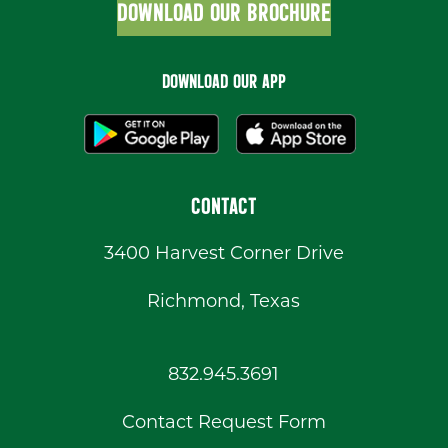
DOWNLOAD OUR BROCHURE
DOWNLOAD OUR APP
CONTACT
3400 Harvest Corner Drive
Richmond, Texas
832.945.3691
Contact Request Form