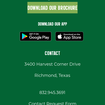
DOWNLOAD OUR BROCHURE
DOWNLOAD OUR APP
CONTACT
3400 Harvest Corner Drive
Richmond, Texas
832.945.3691
Contact Request Form