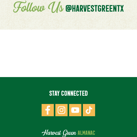
Follow Us
@HARVESTGREENTX
STAY CONNECTED
Harvest Green
ALMANAC