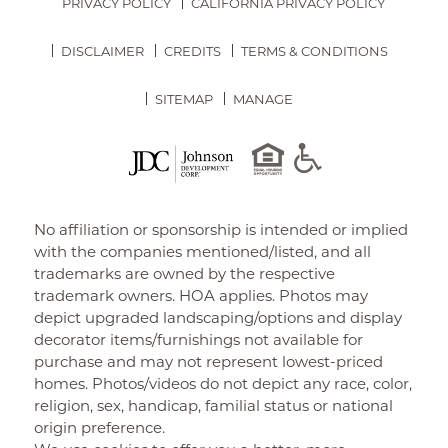
PRIVACY POLICY
CALIFORNIA PRIVACY POLICY
DISCLAIMER
CREDITS
TERMS & CONDITIONS
SITEMAP
MANAGE
No affiliation or sponsorship is intended or implied
with the companies mentioned/listed, and all
trademarks are owned by the respective
trademark owners. HOA applies. Photos may
depict upgraded landscaping/options and display
decorator items/furnishings not available for
purchase and may not represent lowest-priced
homes. Photos/videos do not depict any race, color,
religion, sex, handicap, familial status or national
origin preference.