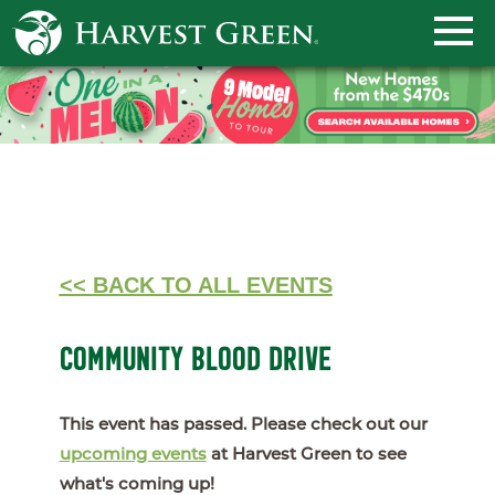
<< BACK TO ALL EVENTS
COMMUNITY BLOOD DRIVE
This event has passed. Please check out our
upcoming events
at Harvest Green to see
what's coming up!