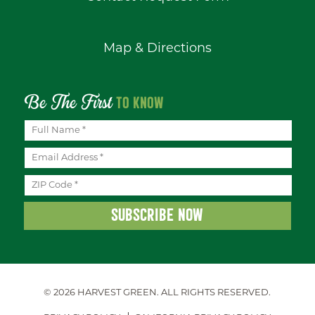
Map & Directions
Be The First
TO KNOW
© 2026 HARVEST GREEN.
ALL RIGHTS RESERVED.