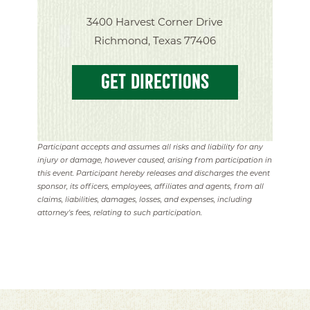
3400 Harvest Corner Drive
Richmond, Texas 77406
GET DIRECTIONS
Participant accepts and assumes all risks and liability for any
injury or damage, however caused, arising from participation in
this event. Participant hereby releases and discharges the event
sponsor, its officers, employees, affiliates and agents, from all
claims, liabilities, damages, losses, and expenses, including
attorney's fees, relating to such participation.