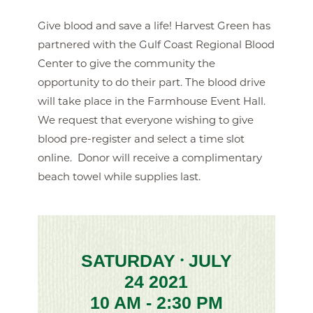
Give blood and save a life! Harvest Green has
partnered with the Gulf Coast Regional Blood
Center to give the community the
opportunity to do their part. The blood drive
will take place in the Farmhouse Event Hall.
We request that everyone wishing to give
blood pre-register and select a time slot
online. Donor will receive a complimentary
beach towel while supplies last.
SATURDAY
JULY
•
24 2021
10 AM - 2:30 PM