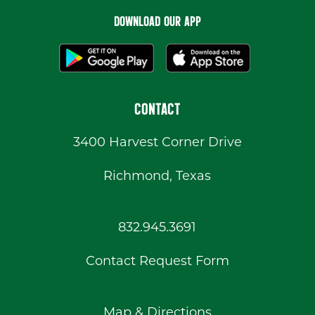
DOWNLOAD OUR APP
CONTACT
3400 Harvest Corner Drive
Richmond, Texas
832.945.3691
Contact Request Form
Map & Directions