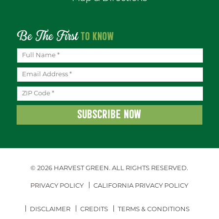
Be The First
TO KNOW
© 2026 HARVEST GREEN.
ALL RIGHTS RESERVED.
PRIVACY POLICY
CALIFORNIA PRIVACY POLICY
DISCLAIMER
CREDITS
TERMS & CONDITIONS