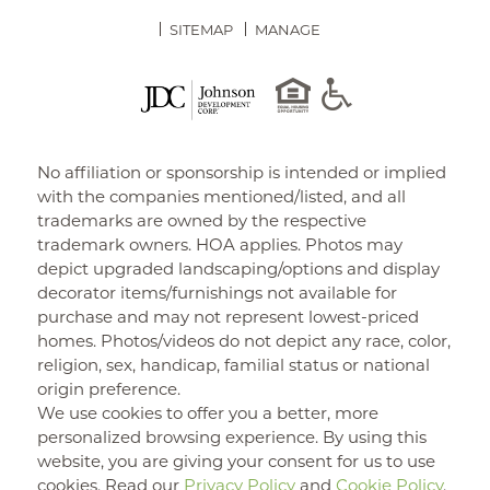
SITEMAP
MANAGE
No affiliation or sponsorship is intended or implied
with the companies mentioned/listed, and all
trademarks are owned by the respective
trademark owners. HOA applies. Photos may
depict upgraded landscaping/options and display
decorator items/furnishings not available for
purchase and may not represent lowest-priced
homes. Photos/videos do not depict any race, color,
religion, sex, handicap, familial status or national
origin preference.
We use cookies to offer you a better, more
personalized browsing experience. By using this
website, you are giving your consent for us to use
cookies. Read our
Privacy Policy
and
Cookie Policy
.