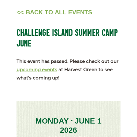
<< BACK TO ALL EVENTS
CHALLENGE ISLAND SUMMER CAMP
JUNE
This event has passed. Please check out our
upcoming events
at Harvest Green to see
what's coming up!
MONDAY
JUNE 1
•
2026