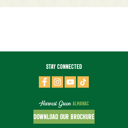
STAY CONNECTED
Harvest Green
ALMANAC
DOWNLOAD OUR BROCHURE