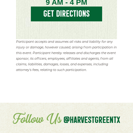
9 AM - 4 PM
GET DIRECTIONS
Participant accepts and assumes all risks and liability for any
injury or damage, however caused, arising from participation in
this event. Participant hereby releases and discharges the event
sponsor, its officers, employees, affiliates and agents, from all
claims, liabilities, damages, losses, and expenses, including
attorney's fees, relating to such participation.
Follow Us
@HARVESTGREENTX