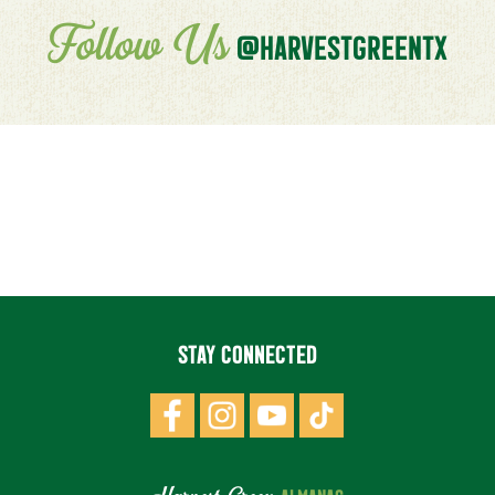
Follow Us
@HARVESTGREENTX
STAY CONNECTED