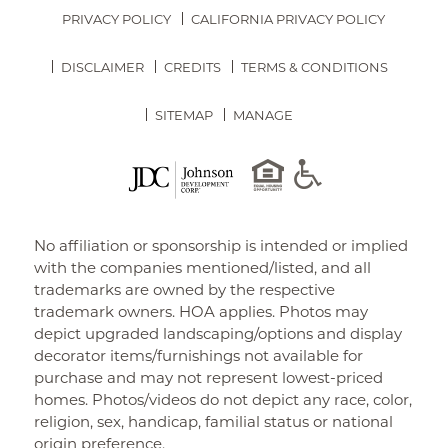
PRIVACY POLICY
CALIFORNIA PRIVACY POLICY
DISCLAIMER
CREDITS
TERMS & CONDITIONS
SITEMAP
MANAGE
No affiliation or sponsorship is intended or implied
with the companies mentioned/listed, and all
trademarks are owned by the respective
trademark owners. HOA applies. Photos may
depict upgraded landscaping/options and display
decorator items/furnishings not available for
purchase and may not represent lowest-priced
homes. Photos/videos do not depict any race, color,
religion, sex, handicap, familial status or national
origin preference.