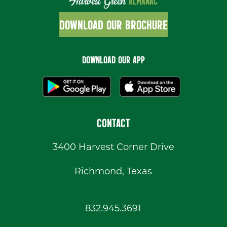
Harvest Green
ALMANAC
DOWNLOAD OUR BROCHURE
DOWNLOAD OUR APP
CONTACT
3400 Harvest Corner Drive
Richmond, Texas
832.945.3691