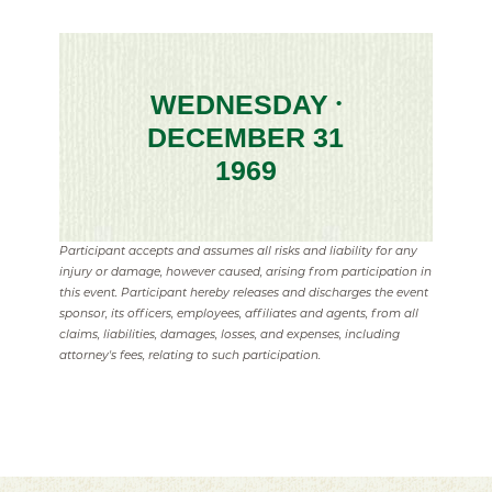
WEDNESDAY
•
DECEMBER 31
1969
Participant accepts and assumes all risks and liability for any
injury or damage, however caused, arising from participation in
this event. Participant hereby releases and discharges the event
sponsor, its officers, employees, affiliates and agents, from all
claims, liabilities, damages, losses, and expenses, including
attorney's fees, relating to such participation.