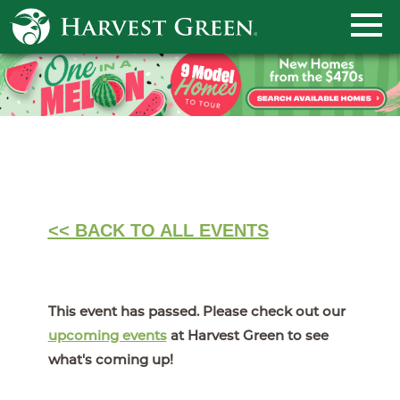
<< BACK TO ALL EVENTS
This event has passed. Please check out our
upcoming events
at Harvest Green to see
what's coming up!