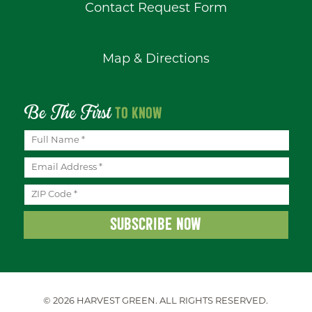
Contact Request Form
Map & Directions
Be The First
TO KNOW
© 2026 HARVEST GREEN.
ALL RIGHTS RESERVED.