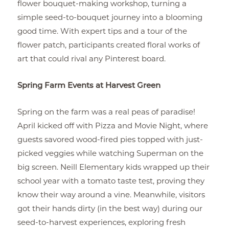
flower bouquet-making workshop, turning a
simple seed-to-bouquet journey into a blooming
good time. With expert tips and a tour of the
flower patch, participants created floral works of
art that could rival any Pinterest board.
Spring Farm Events at Harvest Green
Spring on the farm was a real peas of paradise!
April kicked off with Pizza and Movie Night, where
guests savored wood-fired pies topped with just-
picked veggies while watching Superman on the
big screen. Neill Elementary kids wrapped up their
school year with a tomato taste test, proving they
know their way around a vine. Meanwhile, visitors
got their hands dirty (in the best way) during our
seed-to-harvest experiences, exploring fresh