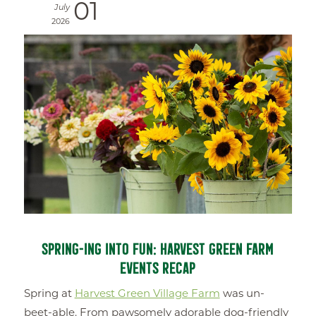
01
July
2026
SPRING-ING INTO FUN: HARVEST GREEN FARM
EVENTS RECAP
Spring at
Harvest Green Village Farm
was un-
beet-able. From pawsomely adorable dog-friendly