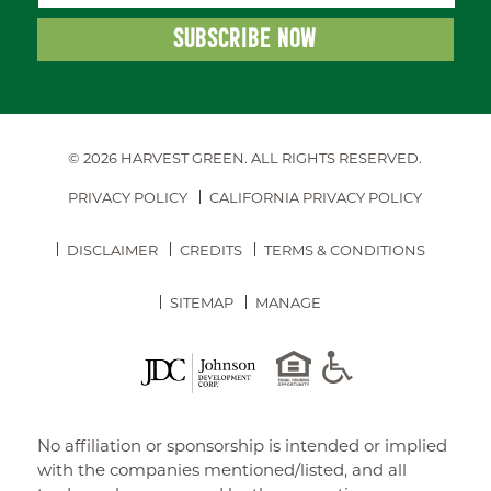
© 2026 HARVEST GREEN.
ALL RIGHTS RESERVED.
PRIVACY POLICY
CALIFORNIA PRIVACY POLICY
DISCLAIMER
CREDITS
TERMS & CONDITIONS
SITEMAP
MANAGE
No affiliation or sponsorship is intended or implied
with the companies mentioned/listed, and all