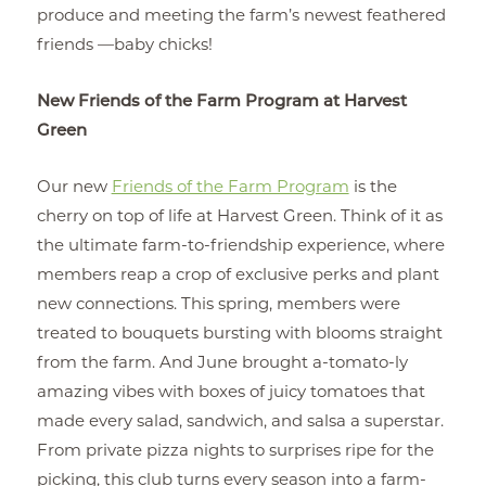
produce and meeting the farm’s newest feathered
friends —baby chicks!
New Friends of the Farm Program at Harvest
Green
Our new
Friends of the Farm Program
is the
cherry on top of life at Harvest Green. Think of it as
the ultimate farm-to-friendship experience, where
members reap a crop of exclusive perks and plant
new connections. This spring, members were
treated to bouquets bursting with blooms straight
from the farm. And June brought a-tomato-ly
amazing vibes with boxes of juicy tomatoes that
made every salad, sandwich, and salsa a superstar.
From private pizza nights to surprises ripe for the
picking, this club turns every season into a farm-