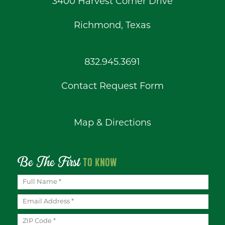
3400 Harvest Corner Drive
Richmond, Texas
832.945.3691
Contact Request Form
Map & Directions
Be The First
TO KNOW