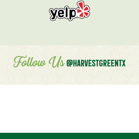
Follow Us
@HARVESTGREENTX