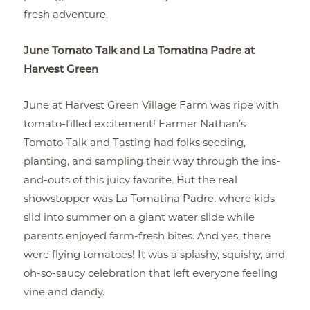
fresh adventure.
June Tomato Talk and La Tomatina Padre at
Harvest Green
June at Harvest Green Village Farm was ripe with
tomato-filled excitement! Farmer Nathan’s
Tomato Talk and Tasting had folks seeding,
planting, and sampling their way through the ins-
and-outs of this juicy favorite. But the real
showstopper was La Tomatina Padre, where kids
slid into summer on a giant water slide while
parents enjoyed farm-fresh bites. And yes, there
were flying tomatoes! It was a splashy, squishy, and
oh-so-saucy celebration that left everyone feeling
vine and dandy.