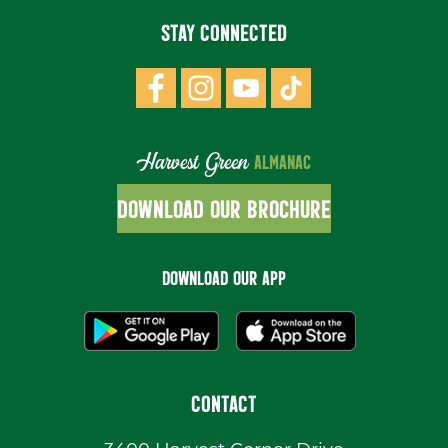
STAY CONNECTED
Harvest Green
ALMANAC
DOWNLOAD OUR BROCHURE
DOWNLOAD OUR APP
CONTACT