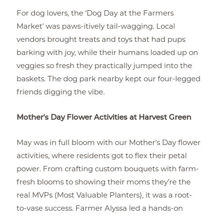
For dog lovers, the ‘Dog Day at the Farmers
Market’ was paws-itively tail-wagging. Local
vendors brought treats and toys that had pups
barking with joy, while their humans loaded up on
veggies so fresh they practically jumped into the
baskets. The dog park nearby kept our four-legged
friends digging the vibe.
Mother's Day Flower Activities at Harvest Green
May was in full bloom with our Mother's Day flower
activities, where residents got to flex their petal
power. From crafting custom bouquets with farm-
fresh blooms to showing their moms they’re the
real MVPs (Most Valuable Planters), it was a root-
to-vase success. Farmer Alyssa led a hands-on