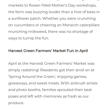
markets to flower-filled Mother's Day workshops,
the farm was buzzing louder than a hive of bees in
a sunflower patch. Whether you were crunching
on cucumbers or cheering on Monarch caterpillars
munching milkweed, there was no shortage of
ways to turnip the fun.
Harvest Green Farmers' Market Fun in April
April at the Harvest Green Farmers' Market was
simply radishing! Residents got their stroll on at
‘Spring Around the Green,’ enjoying games,
giveaways, and sweet treats. With airbrush artists
and photo booths, families sprouted their best
poses and left with memories as fresh as our
produce.