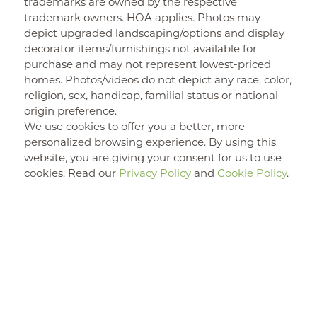
trademarks are owned by the respective
trademark owners. HOA applies. Photos may
depict upgraded landscaping/options and display
decorator items/furnishings not available for
purchase and may not represent lowest-priced
homes. Photos/videos do not depict any race, color,
religion, sex, handicap, familial status or national
origin preference.
We use cookies to offer you a better, more
personalized browsing experience. By using this
website, you are giving your consent for us to use
cookies. Read our
Privacy Policy
and
Cookie Policy
.
New Home
FIND YOUR