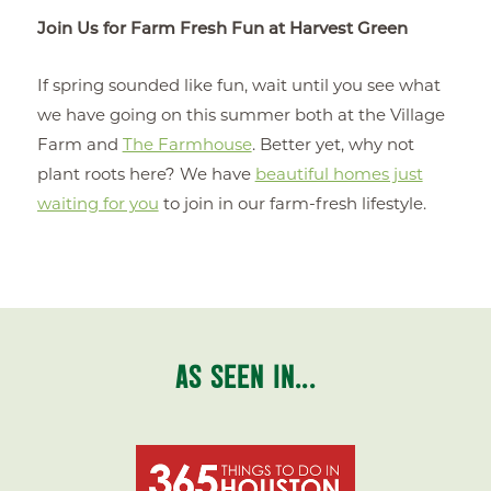
Join Us for Farm Fresh Fun at Harvest Green
If spring sounded like fun, wait until you see what
we have going on this summer both at the Village
Farm and
The Farmhouse
. Better yet, why not
plant roots here? We have
beautiful homes just
waiting for you
to join in our farm-fresh lifestyle.
AS SEEN IN...