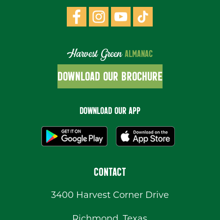
Harvest Green
ALMANAC
DOWNLOAD OUR BROCHURE
DOWNLOAD OUR APP
CONTACT
3400 Harvest Corner Drive
Richmond, Texas