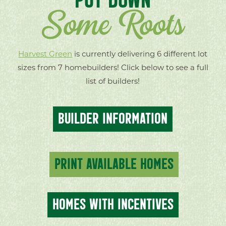
Some Roots
Harvest Green
is currently delivering 6 different lot
sizes from 7 homebuilders! Click below to see a full
list of builders!
BUILDER INFORMATION
PRINT AVAILABLE HOMES
HOMES WITH INCENTIVES