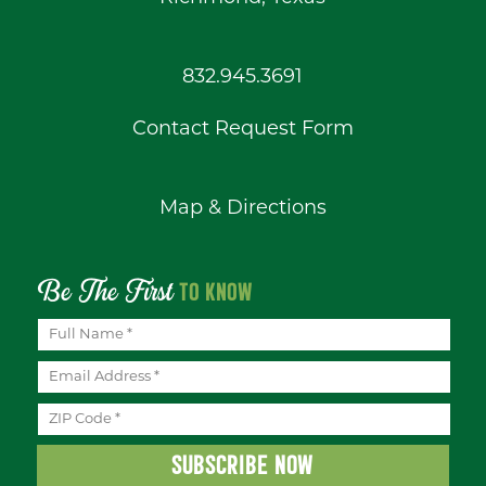
832.945.3691
Contact Request Form
Map & Directions
Be The First
TO KNOW