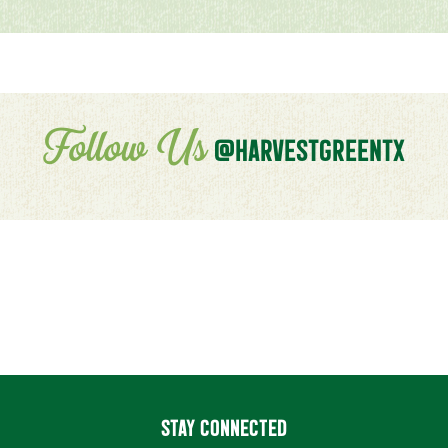
Follow Us
@HARVESTGREENTX
STAY CONNECTED