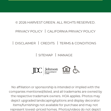
© 2026 HARVEST GREEN.
ALL RIGHTS RESERVED.
PRIVACY POLICY
CALIFORNIA PRIVACY POLICY
DISCLAIMER
CREDITS
TERMS & CONDITIONS
SITEMAP
MANAGE
No affiliation or sponsorship is intended or implied with the
companies mentioned/listed, and all trademarks are owned by
the respective trademark owners. HOA applies. Photos may
depict upgraded landscaping/options and display decorator
items/furnishings not available for purchase and may not
represent lowest-priced homes. Photos/videos do not depict