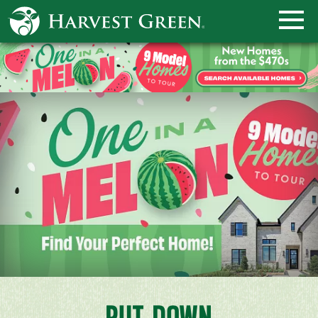
PUT DOWN