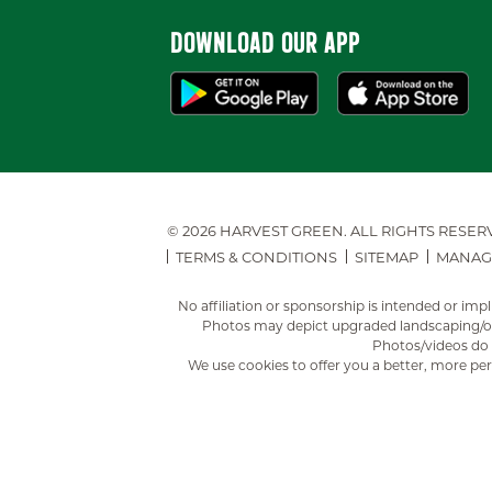
DOWNLOAD OUR APP
© 2026 HARVEST GREEN.
ALL RIGHTS RESER
TERMS & CONDITIONS
SITEMAP
MANAG
No affiliation or sponsorship is intended or i
Photos may depict upgraded landscaping/opt
Photos/videos do n
We use cookies to offer you a better, more per