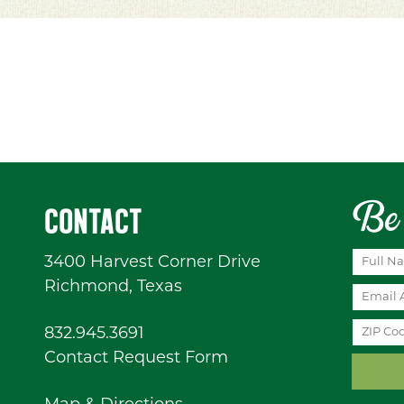
Be 
CONTACT
3400 Harvest Corner Drive
Richmond, Texas
832.945.3691
Contact Request Form