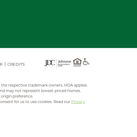
R
CREDITS
y the respective trademark owners. HOA applies.
 and may not represent lowest-priced homes.
 origin preference.
consent for us to use cookies. Read our
Privacy