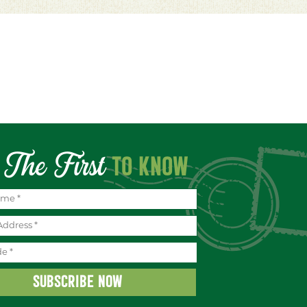
The First
TO KNOW