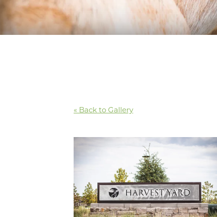
« Back to Gallery