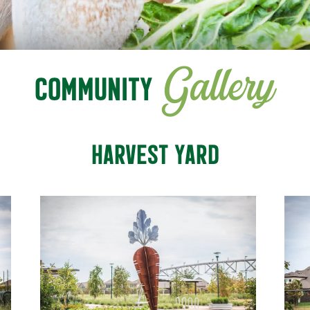
Gallery
COMMUNITY
HARVEST YARD