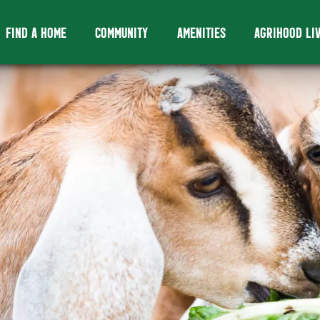
FIND A HOME
COMMUNITY
AMENITIES
AGRIHOOD LI