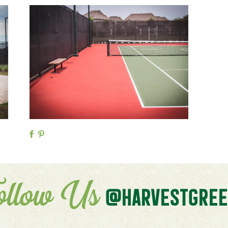
ollow Us
@HARVESTGREE