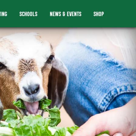
VING
SCHOOLS
NEWS & EVENTS
SHOP