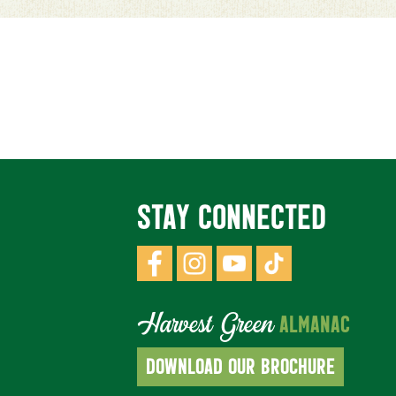
STAY CONNECTED
Harvest Green
ALMANAC
DOWNLOAD OUR BROCHURE