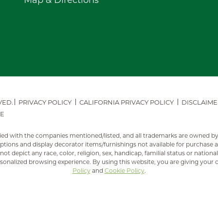
Map & Directions
VED.
PRIVACY POLICY
CALIFORNIA PRIVACY POLICY
DISCLAIME
E
mplied with the companies mentioned/listed, and all trademarks are owned b
ions and display decorator items/furnishings not available for purchase
ot depict any race, color, religion, sex, handicap, familial status or national
sonalized browsing experience. By using this website, you are giving your 
Policy
and
Cookie Policy
.